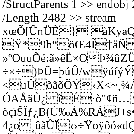
/StructParents 1 >> endobj 
/Length 2482 >> stream
xœÕ[ÛnÜÈ} àKya
Ÿ*9b“öŒ4Î†å
»ºOuuÕé:ã»êË×OÞ¾ûZ
÷×÷)ÞÜ=þúÛ/wÿúíýÝ
<uÛõãõÕÝ‹X<~¸¾Â
ÓAÅäÙ¿ îÉ·ò"¢ñ…
õçïŠÏƒ¿B(Ù‰Á%RÁJ+s
4¿o ¸ûãÛÏ‹›÷Ÿoÿôó«dÇ¨