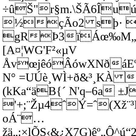
÷ûŠ"r§m.\ŠÃ6Îuú
½çÃo2 sþ· 
gRÞ3ïÁœ‰M„
[A¤¦WG'F²«µV
ÅvœjêóÂówXNðáEº
N° =UÚè¸WÌ+ð&³¸KÀ
(kKa“äB{´ N'q–6a ±J
'+;¨Žµ4ˆÝ=ˆ(Xž¨³
oÁ¨…
žä„:×lÕS‹&¿X7G)êº„Ô^
ú“