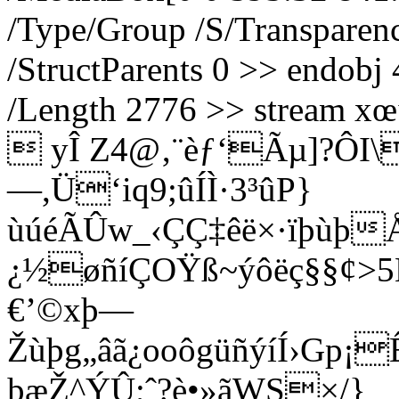
/Type/Group /S/Transpare
/StructParents 0 >> endobj 
/Length 2776 >> stre
 yÎ Z4@‚¨èƒ‘Ãµ]?ÔI\
—,Ü‘iq9;ûÍÌ·3³ûP}
ùúéÃÛw_‹ÇÇ‡êë×·ïþùþ
¿½øñíÇOŸß~ýôëç§§¢>5
€’©xþ—
Žùþg„âã¿ooôgüñýíÍ›G
þæŽ^ÝÛ;ˆ?è•»ãWS×/}