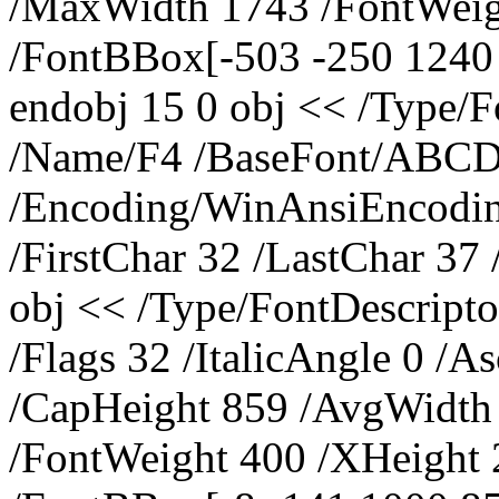
/MaxWidth 1743 /FontWeig
/FontBBox[-503 -250 1240 
endobj 15 0 obj << /Type/
/Name/F4 /BaseFont/ABC
/Encoding/WinAnsiEncoding
/FirstChar 32 /LastChar 37
obj << /Type/FontDescrip
/Flags 32 /ItalicAngle 0 /A
/CapHeight 859 /AvgWidth
/FontWeight 400 /XHeight 