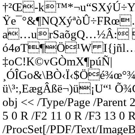
†²Œ-k™*¬u“SXýÚ÷Y
Ÿe¯°&¶NQXýªòÛ÷FRœ
a…urSaõgQ…½Â: 
ó4øT¶Ö¹W I{jñl…5
‡oC!K©vGÒmX¶púÑ|
¸ÓÎGo&\BÒ‹Ï‹$Öé¾œ°
ü\³:,EægÂßë¬)ü¡U“¹ Õ
obj << /Type/Page /Parent 
5 0 R /F2 11 0 R /F3 13 0 
/ProcSet[/PDF/Text/Image