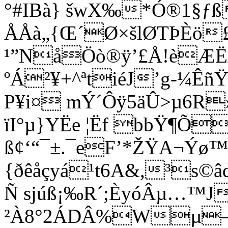
°#IBà} šwX‰*Ó®1§ƒ
ÅÅà„{Œ´Ø×šlØTÞÈö£ƒ
¹”NåÖò®ÿ’£Å!èÆ
ºÁ²¥+^ªtiéJ’g-¼Ê
P¥i¤ mÝ´Ôÿ5äÛ>µ6R»Z
ïI°µ}YËe ¦Ëf bbŸ¶Õ
ß¢‘“¯±.¯eF’*ŽŸA¬Ý
{ðêåçyá¹t6A&,³s
Ñ sjúß¡‰R´;ÈyóÂµ…™J
²À8°2ÁDÂ%Wµ–