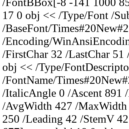
/FontBBox[-8 -141 1000 85
17 0 obj << /Type/Font /S
/BaseFont/Times#20New#
/Encoding/WinAnsiEncoding
/FirstChar 32 /LastChar 51
obj << /Type/FontDescripto
/FontName/Times#20New#2
/ItalicAngle 0 /Ascent 891
/AvgWidth 427 /MaxWidth 
250 /Leading 42 /StemV 4