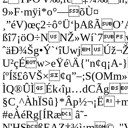
9»F·mÿi*o°—õÙ¤
¸”éV)œç2÷ô°Ü‘þAßÃ
ßî7¡öO÷NNŽ»Wí`7y
ˆäÐ¾Šg•Ý`‘îUwjÚž¬Ž
U²çÉw>eŸé\Ä{"n¢q¡A-
íºÍš£ôVŠ×¢q”–;S(OMm»b
ÌQ®ÛÌÉk‹îµ…dCÃg
§C¸^ÀhÏSû}*Âp½¬¡Ë+
#eÀéRg[ÍRæ â˜-
N'HSßEAZ†¾ì¡m©„