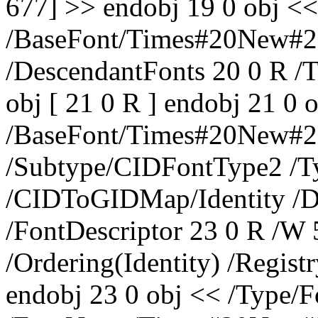
677] >> endobj 19 0 obj <
/BaseFont/Times#20New#2
/DescendantFonts 20 0 R /
obj [ 21 0 R ] endobj 21 0 
/BaseFont/Times#20New#
/Subtype/CIDFontType2 /T
/CIDToGIDMap/Identity /
/FontDescriptor 23 0 R /W 
/Ordering(Identity) /Regis
endobj 23 0 obj << /Type/F