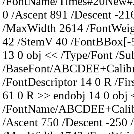
/FontName/Times#20New#20
0 /Ascent 891 /Descent -2
/MaxWidth 2614 /FontWeig
42 /StemV 40 /FontBBox[-
13 0 obj << /Type/Font /S
/BaseFont/ABCDEE+Calibr
/FontDescriptor 14 0 R /Fi
61 0 R >> endobj 14 0 obj 
/FontName/ABCDEE+Calibri 
/Ascent 750 /Descent -250