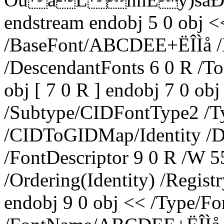
endstream endobj 5 0 obj <
/BaseFont/ABCDEE+ËÎÌå /E
/DescendantFonts 6 0 R /T
obj [ 7 0 R ] endobj 7 0 
/Subtype/CIDFontType2 /T
/CIDToGIDMap/Identity /D
/FontDescriptor 9 0 R /W 5
/Ordering(Identity) /Regis
endobj 9 0 obj << /Type/Fo