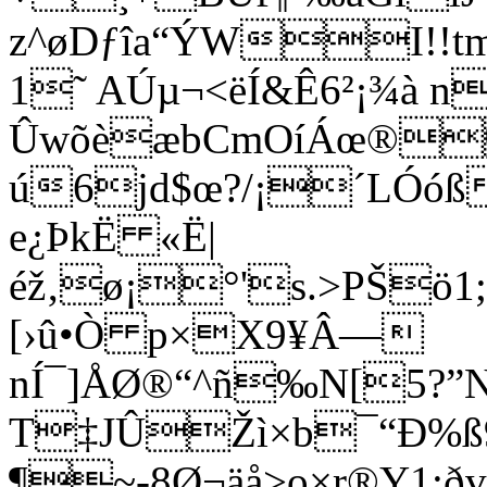
z^øDƒîa“ÝWI!!
1˜ AÚµ¬<ëÍ&Ê6²¡¾à n
ÛwõèæbCmOíÁœ®u
ú6jd$œ?/¡´LÓóß
e¿ÞkË «Ë|
éž‚ø¡°'s.>PŠö1
[›û•Ò p×X9¥Â—
nÍ¯]ÅØ®“^ñ‰N[5?”N
T‡JÛŽì×b¯“Ð%ß9Ÿ
¶~-8Ø¬äå>o×r®Y1: