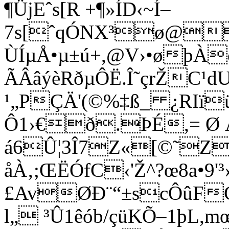
¶ÜjEˆs[R +¶»ÍD‹~Í–
7s[ˆqÓNX³ø@v
ÙÍµÅ•µ±ú+,@V›•øþÀ
ÃÂâýèRðµÔË.Î˜çrŽC
¹„PÇÄ'(©%‡ß_ ¿RIïü1
Ô1›€ð.ÞÉ,= Ø 
á6Û¦3Î7Z«[©˜Z
åÀ‚;ŒËÓfC‹'Ž^?œ8a•9'
£AvØÐ¨“±scÔûF
l„ ³Û1êób/çüKÕ–1þL,