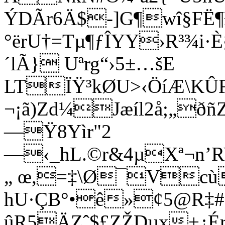
ÝDÃr6Ä$-]G¶wî§FË
°ërU†=Tµ¶ƒÎYY›R³¾i
´lÃ} Uªrg“›5±…šE
LTÏŸ³kØU>‹ÖíÆ\KÛ
¬¡ã)Zd¼Jæíl2å;„
—Ÿ8Yìr"2
—‹_hL.©r&4µXª¬n’
„ œ,=‡\Ø¯Vcù
hU·ÇB°•ê»¢5@R‡#¡
ûR5ÄZˆ$£ZŽDµx+¿ÉrÒ