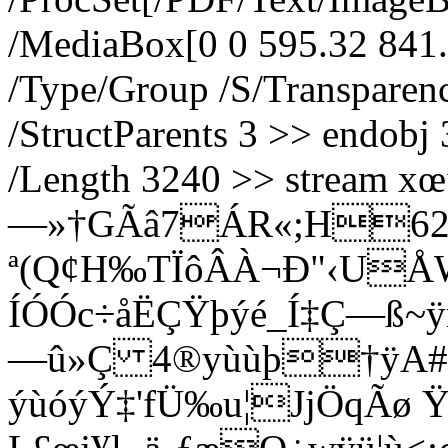
/MediaBox[0 0 595.32 841.
/Type/Group /S/Transpare
/StructParents 3 >> endobj 
/Length 3240 >> strea
—»†GÃâ7ÁR«;H6
ª(Q¢H‰TÏôÂÀ¬Ð"‹UÅ
ÍÓÓc÷åËÇŸþýé_Í‡Ç—ß~ÿñ
—û»Ç 4®yùùþ†ÿA#¹
ýùóýÝ‡'fÜ‰u¦JjÖqÃ