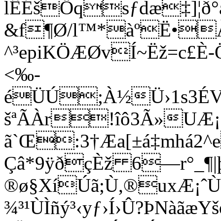
lÊÉšÖqsƒdæ‡]¦ð°
&f¶Ø/l™*àºË•ÀÑ
^³epiKÖÆØvÍ~Ëž=c£È
<‰­
éÜÚ;À½Ü›1s3ÉV
šªÃÀr!îô3Ã»UÆ¡µ
ã`Œ:3†Æa[±á‡mhá2
Çâ*9ÿðçÈž 6—r°_¶
®ø§XíÚã;Ù,®uxÆ¡ˆÙY
¾³¹ÙÌñý³‹yƒ›Í›Û?ÞNàãæ