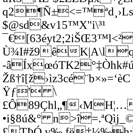
q2¶Ñ±<=™ªd¸›
$@sd&v15™X"i\³¹
¯€[63éyt2;2iŠŒ3™l<²
Ù¾I#ž9êK|A\l
-âÍxœóTK2°‡Òhk#ú
Žß†î[ž›ìz3cé¨b×»=
Ÿƒ' \
£Ô89Çhl„¶‹MH¦…
•i§8ú&° n>î=.ªQìj_©
£TÞÓ v‰,fë‡¼‰h;