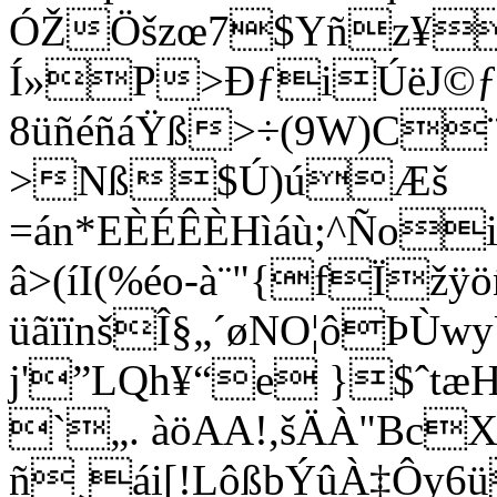
ÓŽÖšzœ7$Yñz¥
Í»P>ÐƒiÚëJ©ƒ
8üñéñáŸß>÷(9W)C¨
>Nß$Ú)úÆš
=án*EÈÉÊÈHìáù;^Ño
â>(íI(%éo-à¨"{fÏžÿö
üãïïnšÎ§„´øNO¦ôÞ
j'”LQh¥“e }$ˆtæ
`„. àöAA!,šÄÀ"Bc
ñ¸ái[!LôßbÝûÀ‡Ô