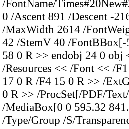
/FontName/Times#20New#20
0 /Ascent 891 /Descent -2
/MaxWidth 2614 /FontWeig
42 /StemV 40 /FontBBox[-5
58 0 R >> endobj 24 0 obj 
/Resources << /Font << /F1
17 0 R /F4 15 0 R >> /Ext
0 R >> /ProcSet[/PDF/Tex
/MediaBox[0 0 595.32 841.
/Type/Group /S/Transpare