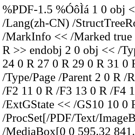
%PDF-1.5 %ÓôÌá 1 0 obj <<
/Lang(zh-CN) /StructTreeRo
/MarkInfo << /Marked true
R >> endobj 2 0 obj << /Ty
24 0 R 27 0 R 29 0 R 31 0 
/Type/Page /Parent 2 0 R /
/F2 11 0 R /F3 13 0 R /F4 
/ExtGState << /GS10 10 0 
/ProcSet[/PDF/Text/Image
/MediaBox[0 0 595.32 841.