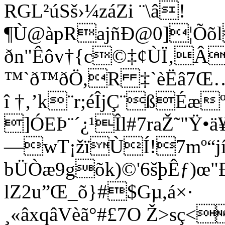
RGL²úSš›¼záZi ¨\â!
¶Ù@àpRajñÐ@0]¦Õõ
ðn"Êôv†{c©‡¢ÙÏ‚Â
™`ð™ðÖ,R ‡`èËâ7Œ…U
î †‚’k¨r;éÎjÇ¨ßÉæ
­]ÓEÞ¨´¿¹Îl#7raŽ˜"Ÿ
—wT¡žïÙÍ!7mº“jíÔ
bÜÒæ9gõk)©'6šþÊƒ)œ"Ð
lZ2u”Œ_õ}#$Gµ,á×·
¸«âxqâVèã°#£7O Ž>sç<