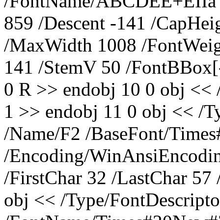
/FontName/ABCDEE+ËÎÌå /Fl
859 /Descent -141 /CapHei
/MaxWidth 1008 /FontWeig
141 /StemV 50 /FontBBox[-
0 R >> endobj 10 0 obj <<
1 >> endobj 11 0 obj << /
/Name/F2 /BaseFont/Tim
/Encoding/WinAnsiEncoding
/FirstChar 32 /LastChar 57
obj << /Type/FontDescripto