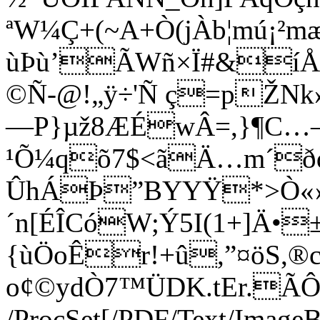
ªW¼Ç+(~A+Ò(jÀb¦mú¡²mæ
ùÞù’ÃWñ×Ï#&íÅ
©Ñ-@!„ÿ÷'Ñ ç=pŽNk
—P}µž8ÆÉwÂ=,}¶C…–‚
¹Õ¼qõ7$<ãÄ…m´ðd{
ÛhÁÞ”BYYŸ*>Ò«
´n[ÉÎCóW;Ý5I(1+]Ä•
{ùÖoÊr!+û,”¤öS,®c
o¢©ydÒ7™ÜDK.tEr.Ã
/ProcSet[/PDF/Text/Image