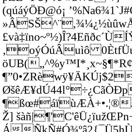
(qúáýÖÐ@ó¡ ’%Na6¾1`J
»ÂSŠ^¨,¾¼¿½ùûw
£và‡ïno~º½)Î?4Eñðc´
‚oýÓúÂuìô 0Ètf
öUB(„^%y™I*¸x~§¶*
¶”0•ZRèwÿ¥ÄKÚj$2
ØšêÆ¥dÚ44l°÷¿CãÒÐ
¶ßœ#
áïùÆÀ+•.¦®
Ž] šàñ|¶'C'
êÜ¿ïužŒ
ÁÑkÑ#Ó¾ºâ2{¯Ü5hÙ