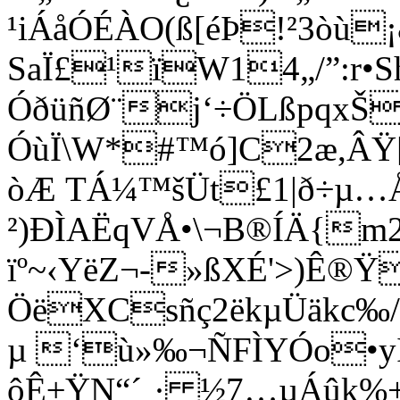
¹iÁåÓÉÀO(ß[éÞ!²3òù¡
SaÏ£¹ïW14„/”:r•
ÓðüñØ¨j‘÷ÖLßpqxŠ
ÓùÏ\W*#™ó]C2æ,ÂŸ[
òÆ TÁ¼™šÜt£1|ð÷µ…Å
²)ÐÌAËqVÅ•\¬B®ÍÄ{m2
ïº~‹YëZ¬-»ßXÉ'>)Ê®
ÖëXCsñç2ëkµÜäkc‰
µ ‘ù»‰¬ÑFÌYÓo•y
ôÊ±ŸN“´¸· ½7…µÁûk%