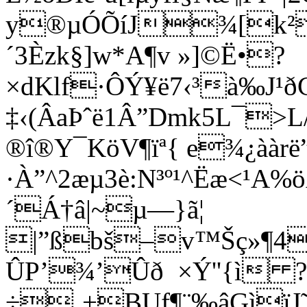
y®µÓÕíJ¾[k²h
´3Èzk§]w*A¶v »]©Ë•?
×dKlf·ÔÝ¥ë7‹³à‰J¹ð
‡‹(ÂaÞˆë1Â”Dmk5L¯>L
®î®Y¯KöV¶ïª{ e¾¿àà
·À”^2æµ3è­:N³º¹^Ëæ<¹
´Á†â|~µ—}ã¦
|”ßbš–v™Šç»¶4
ÛP’¾’Ûð ×Ý''{ì ?
÷¸+BUf¶¨‰âGìïJ˜