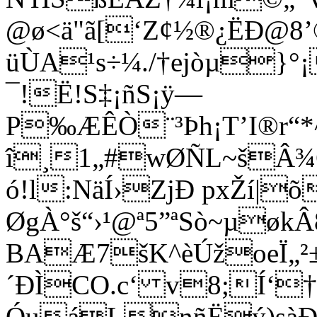
@ø<ä"ã[‘Z¢½®¿ËÐ@8’
üÙA¹s÷¼./†ejòµ}°¡
¯!Ë!S‡¡ñS¡ÿ—
P‰ÆÊÒ¨³Þh¡T’I®r“*
î¸1„#wØÑL~šÂ
ó!l:NäÍ›ZjÐ pxŽí|õ
ØgÀ°š“›¹@ª5”ªSò~µøk
BAÆ7šK^èÚžoeÏ„²±
´ÐÌCO.c‘ v8;Í‘†
ÓuáLnñËý)sàÐ