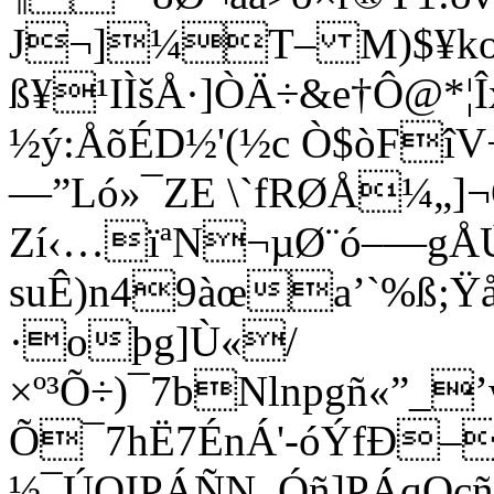
J¬]¼T– M)$¥k
ß¥¹IÌšÅ·]ÒÄ÷&e†Ô@*¦
½ý:ÅõÉD½'(½c Ò$òFî
—”Ló»¯ZE \`fRØÅ¼„]¬
Zí‹…ïªN¬µØ¨ó–—gÅ
suÊ)n49àœa’`%ß;
·oþg]Ù«/
×º³Õ÷)¯7bNlnpgñ«”_
Õ¯7hË7ÉnÁ'-óÝfÐ–
½¯ÚOIPÁÑN_Óñ]PÁqOçñ