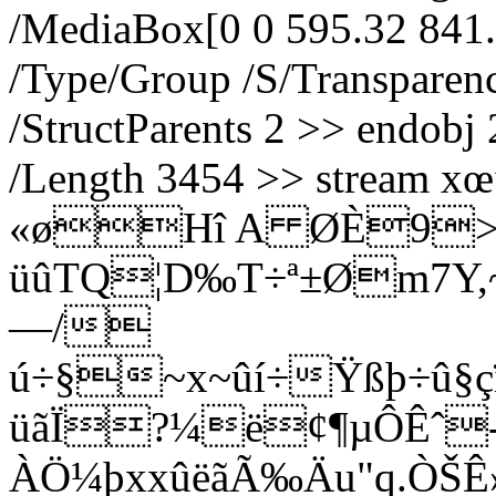
/MediaBox[0 0 595.32 841.
/Type/Group /S/Transpare
/StructParents 2 >> endobj 
/Length 3454 >> strea
«øH­î A ØÈ9>
üûTQ¦D‰T÷ª±Øm7Y,~,
—/
ú÷§~x~ûí÷Ÿßþ÷û§ç
üãÏ?¼ë¢¶µÔÊˆ
ÀÖ¼þxxûëãÃ‰Äu"q.ÒŠÊ