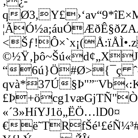
‚¿-
qØ3,Y£›‘av“9*îE
¦ÃÓ½a;áuÓÆðÊ§ðZ
<Šƒ!Ô×`x¡(Å:ïÅÌ•
©½Ÿ‚þô~Šú«d¢„XJ
“6ú}Ö#Ø>{¯ç 
qvà*37Ú§Þ"”¨Vb‹:
£Þ+öcg1væGjTÑ"
«´3»HíYJ1ö„ËÖ…lD0¤
€ë˜TRfŠé¹£éÑ¼