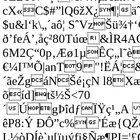
cX«C$#”lQ6žX¿¶¦ä
$u&l‘k\„´aô¦ SˆVzŠü¾
ð’feÁ’,åç²80Túœ&ÌR4A
6M2Ç“0p‚Æø1µÊÇ„l˜è
€¼I™Õ|anT9 "!ËÁ¦
´ãeŽgáNŠé¡çN l8
õíd
]tš½Š<70
´ÚgÞîdƒÏŸç¹„A N
êP8:Ý ÐÔ”c%'Éæ{QŽô5
L½òDÍè`u[ïµýfi§Ñæ¶PI=¦£