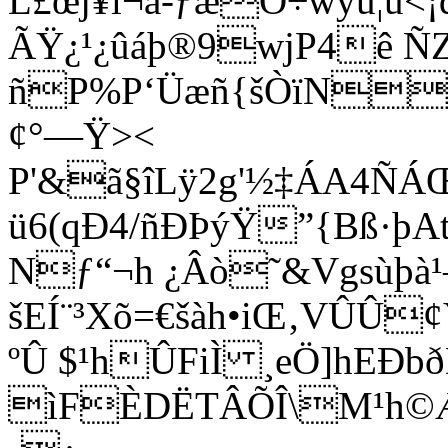
L£œj¥l¬ä-ƒæO÷wÿü¦ù<¡
ÃŸ¿¹¿ûáþ®9wjP4ê Ñ
ñP%P‘Üæñ{šÒïN6
¢°—Ÿ><
P'&ã§îLÿ2g'½‡ÁA4ÑÁŒ
ü6(qÐ4/ñÐÞýŸ”{Bß·þA
Nƒ“¬h ¿Âò˜&Vgsùþà¹
šEÍ¨³Xõ=€šàh•iŒ‚VÛÛ
ºÛ $¹hÛFiÌ ¸eÖ]hEÐb
ìFÈDËTÂÕÎ\M¹h©Æ