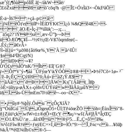
[¡¶ôùìpóÌíÊ ã[~/ákW~âë/
ŽEöŽxüê8úò˜cõq²h ·@Î£÷Ó\rÌä3×¬Òkž³åÕ
Í®Ë‹ä~Ì67º:+çå–p©â
»j¾ÉêÕƒe(üîP÷ÌËíDŸK€'ì¿ò ¾&Qê4ß=­
 ¨.ãOÆ»Ìç-ì™úîük’:—;ç…
¯ä5q2?¨ïÝëxé¸æv›Û”þ¬›Þ/
ìàïÒÆÖ¶Ç¥Ï—¹½¢½¡Œ‹Vß7òqrnfeø{–
LÉý¿¦ å€vÂ÷
ìE[ú=‘¹µõ9ñ{âö9œ%¸Y˜À à^šÛ!
À§nñ4³ÏžCqÿN}
]zùÐï•ï¬»¥?
'Ó£ysÌÖºnK/˜Îb ·Eî[¨G®?
»Õf*V’ý«¶áá ¯ÚFý­œY\kŸÓÒ‡®ß=\•Þ†é7Cõ÷1ø» ²¯
Úž–Þ¿ÊÇÇýIô9ºõ;Àú») àZ¡ŸÆ$’?
' åÄà ç´éÞ]ÅWKs|ˆ{Áâï(_Ìßþ
[òÉ×üìïyµ‹øÃX±-çéñvÙÚÝéáwÏåÂå¡µûY/
†L6ä§Î,ås›ÙmEm7I½ûê~–oo¬íX°–
•¡ây#·%þÌý.Õsu¯ çÔçXíÄ?
’ºÖúÏGú¯­Ûj„ïÔgeu
Ô5÷Ûî;Tï¼öœŽÖ óh¤;ËùxÎó"8-
Fñ}Zúü¹çkwfW
¤‡±®dÔ×­ŒcY· ¶a¡/÷wš{Â#]žÃº\ÎçŒÇ
Ó˜ÃÓ1Æ%Ù\‘æ…áã:ØÏù“®ý²5…Ë„Ç×ô''ã‰
1FíwR†ë÷ƒnÿEC=×Í¸ûÞ+îÓ:“9>~ Î¸I¼c=c ù…¥õãþ
ÒyŒ¾kÃ™éŒ¾iÏb©y®›5—