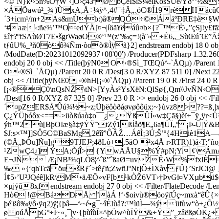
<©`N}k¹›5ñ%Ô†W¨‹]Ô›ç43ªØ bÇêI$ïŠ¼èlKöšŠÜe/Ÿð°‘½
×ÁÖawú²_¾|)ÙxA‚Å÷¼ÿ^‚4#¯‡Ä„¸öC®Í19rèHácû
´3+icm¹/m+2As&mÙb:)â®QÓ÷©ÁäºÐRE‡è§W
‘#aæ‹:ñe¾’™OedÝÄ[¤¬|íöã¥ëáû¤b×{?¯™Ë\„”çSj!y
£î†?ºfSAùØT7E•šgrWaøO®‘™(z”‰ç=!(à¨» ÷É6„_SùŒú˜Œ”Â
tƒûU%_³ñ0òô¾Ñm·òoò®Ìÿã}2] endstream endobj 18 0 obj << 
/ModDate(D:20231012092937+08'00') /Producer(PDFsharp 1.32.2608-g 
endobj 20 0 obj << /Title(þÿN0 O‹®Sì_TŒQú^-`ÅQµ) /Parent 19 0 
O‹®Sì_`ÅQµ) /Parent 20 0 R /Dest[3 0 R/XYZ 87 511 0] /Next 22 
obj << /Title(þÿNŒ0 ‹®hH[¡‹®`ÅQµ) /Parent 19 0 R /First 24 0 R /
[¡‹®Ç0\nQsNŽ\tN>[YyÀs²YsXëN:QlSø{,Qm\\JvÑN‹OvÑN‹v„‹®
/Dest[16 0 R/XYZ 87 325 0] /Prev 23 0 R >> endobj 26 0 obj
´¤pZER$ÅªÛú¾½~z;Üþëôòðáøvøôôüx:~}ùvz8>??=ß¸|
Ç¿ÝÜþóôx<==>üòßúaò‡o¯¯¿¿ŸßÛÍ»w‡Çã§)èï÷¯ÿ¸ÿr<
ýh™2ù[BþOIæ§à‡ÿÝŸ˜tZý1ßÍåö¶E„6a¶ÙÏ„º ¡Þ-Û|Ÿ&BY
$J:s×™]]SÔ5C©BaSMg,2êîî”ÔÂŽ…ÁêÌ¡3­Ú;Š’º{4Hi
(©Ä„ÞÒu]Ñu]g9TJEJ²;4ðLò+‚5äO ²x4Å r›RTR)1)á‹
¹ZwÇ4¿] ÝA;ÕjÎ> {YwÁÄU§%Ý#pN;Y|¢\ÁmÁã¶
E¬JÑ Æ¡NB³¾qLÒ8¦^ˆß”ˆßaØ=uvŽÊ›W%fxlÈF
‰ »{ªqhTcãöu•šRƒ´>têƒñ;ZwñJºNt]Õ±ÌXàvƒÛ}’SrJ
Í¢5›’U²JQéê]kR\M•äÆÕ»vF[b¹kÒŽ6VT›†ÞvGï¤VXµbü$
×µjýû8xf endstream endobj 27 0 obj << /Filter/FlateDe
Hò€ !@BáDÅ ’àÁ !‘·$oivù®öoÿïÚç~mxà“êÛ{
þé'ßô‰ÿô‹ÿq2)ÿ¦{þâ—^~é•g¯~îÉIùå?:™ìüÌ—¾ý­üfùw“ò+¿Õ½ÿ
øoúÅþGº÷Ï~­«¸¯|v·{þùîùÎ×^þÖw^ùÏÝ&÷Ý”_zâëßøÒK¿÷þ