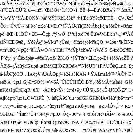
q÷¢éÅð¸½Ÿ-ýl´t¶þ£ýÒØ£¾£Wã¿è˜¢ôEçaÈ‰ÞI£›6¢r[ÞÑwäôò
ö‰h"Ù£ÁÆÛˆž)¦ù—mðï ‘ŒàßOà<Ìe%O÷î÷ÉÉ»i—Ëa²ó£ë‰¨ý'™ßot
'pÑ½wŸŸƒãïÁÆ©Nô}¼ä³‘ðŸÍ'KþLé3k°~‡4Œä;ðY?côŒ\TÈ»¿Ç¼.
.›i+Úv/Ù•›½ì!Þo”æ£c^L×Eiƒ?{ÑÅÙð¥í(Œ½tÂbqÞéjn{òrŽ‡¨-Ø f
pô» üŒ¢L1BÛ'×£O—Õçþ ‚“ÿ¦wÔ_ã°²ü}æd'Pû.Ëú%¹MÆk!z¾„`#?ÄÓ †
UœîÑ'­ŒÐ6#Ø¸_Ÿó?Á@ö-Ÿkú”¨¿Ûaå¸¬ãïtàxà¿óM¶(ÇO¯w£óù¤¶i/Žl
ËÞl¤m’­üûQ)VpÇé ªßÎ1ÂwÓ{»h]Hßí"™åÝþ§èž%Ÿ¢sWô;S~$-îeöÒ£\¶
“<%}P`é\ÿ~y}Êãxãþî#‹–#¥aÎÃœ&¹Ž‰Ò·‘{ÝTžt¨×£LT.p;–Ë¢ î{àôÃaŽ
–¡Àeßÿäï6 üpß¸,#ÏðéñŒ!ÏÓZRÖá¾“’ÑÍóÜî!{{PÃUÔãÇ±nE_£pWÅ¼j
‰´ä‹èÁ€[¦öCØ…Ï Äóp§!ÅÅÂÖµ¡¼é2&s3KA¾-¹:ÝÄl,maM/™’ÂÔ†-
ñeéž-Ä_ûptß GjÆ†SÓ%.|=W6Â"ÛìCÚH!ÈÔ,BŸ‚4 òŠMÂ%øÌàíè–Gáò€‡lÝr:
KöãàgÓrØk¡R«úX+ ·ÄJ-bù>Ý‹ ÷£t*é+9y ¹IÛ‘9)„$­{·.È èJ5O
PÇÅ| Kdp\t¹]uøå±OWÏ åPÈ_´v ùšÇÂ9S˜uu<œIGKGKñ0ÏA=ãèù°)b$‡
T%)×CÍä#·ø(©}„Mµ‘F<ûxyHåª¯æguYKú(y3¥ø—øZ‚¹âÛ×¸Ì"<.R£‹³”ÁJ
Ò€¬ˆ”ÎIin4’Û4ƒ­Ñ¼y4 // µïÜ–Ôq¹‹80”9¬é /dÞÌë\/R>ÏÂÎ²<¬ö^
A¶aiª+Ï‰è’ vÐ&Ïq5 Éõ”sF}µ†ðØØ¢r9Ä‚²LÃõ„#B]Ä1UÐíØ8JZKxÈ
ŒeKEl»¨ëÓ§Zö¡Ü‡5ÒÚfæ%ù•ÃO‡¥xØ—l#£íaÙ¢’W$%)¤VùˆUXãÖ£P