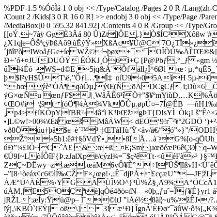
%PDF-1.5 %ÓôÌá 1 0 obj << /Type/Catalog /Pages 2 0 R /Lang(zh-CN
/Count 2 /Kids[3 0 R 16 0 R] >> endobj 3 0 obj << /Type/Page /Par
/MediaBox[0 0 595.32 841.92] /Contents 4 0 R /Group << /Type/Grou
[[oÝ¸~7àÿ GgÈ3Ãá 80 Û)Zt]ÔE‚}Ò$ÍC³Xôßw¨#
¿X1q­|e=ÔŠªçÿÞßAõ9|ùËýÝ»XßAc¥Ù@C¨7O¿TÏ»¿
´jñîï²òIWoåƒGe+íe WŽ©¬þøx÷¯ª¯OÎÕÚ‰ÄÎTŒ®&
Ð+’ó+¤JUÏDUÓŸ ÊÓKJ¸Ò6ì+Ç [P@Pbƒ‚“_ƒ «gm ½
ûÏ¼Éó¬WS=d©E¸~5jq&Á¨Ôfäll¿Ï^6Øl ›œ÷µ¸*qË5
þ$I²yH$ÛT\ë‚”Ôƒì…¶Í‡ ­ níU9‹05AíH 5µ-€
°:hœýè²'ÒÁ¶qðÔµ,ýŒ(Ñ;õÄDCgCƒ i;Dù×6 Ô¹
ÿG×œÑu œnƒF$J|¸WåÃÊ6¹îÖ†”$¥ºmYiùD­,…K%Ãö
¢ŒO#i¯\¦št (óÖ¶¼À¾VkÕÛµ.øpÚ¤=7Í@ÊB¯—ñH1‰ß
¸p4>ƒíKÒpYïBR²‹4â°ì K³ÞŒžgÞT{D!sYÌ_Òk¡Lš”Ê
•]L©w!>00¾\Œä œšMâÄW< dEÖ‘9!r¯²¥º2GDÖ ‘)+²-ˆ
vð8Öúu†þå$e–è´™³ ‡ŒTáHù’Ÿ<åv/å€/‘ó”»}”/
Žº«5b1:ê#†§ôVdŸ•¸•8ÏÄ…à¨G%[o-qÖUh_
úÐ”¼£IÖ~CˆÀ£ &:œ|+ß¤E¡SmµœõéæP6êÇØq–WÃ
€Ú9I~LòÍÔîF{Þ.zJalXpë/cýzl¾=¯$ç²êTt·<ûéFà»³ 
ZÇ~DËwy¬z.æ.œàM6vÔ¥È°÷IºÜŠ¶IßvH<Ú¨êÒ•^
–”[8·¹òeáx¢c6©ìÍ‰CŽ F×¿œø!›‚;Ê¯djPÅ+£cçæU”ª—JF¦ž
ÁÆ“Ú^ÄÈ%›YGAÙÎ½O^}³Û%Ž§¸A9¾;A“ÖCcÃ1U
úÅM‚|E5OÇªtè]qÒé4ðö¤ïN—«0þ„ƒuˆ=Îƒ¥É}yr1 
jRŽL‘;æÍy:Ÿü@p– Î˜©ltJ "iÅé½8ãí¦~u%/žÊJ
ïýj‚\KBÔ`ŒŸ[ oß\]3! æ¹Ð] ÎgnÁ'ÈÐø°¯äûW·ô¾[