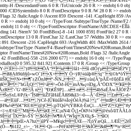
ÁÆ§7¨l¦O”½i^ÇNÍ‡˜)uÓÓënPÆvèz=Þ÷¤%u
ity-H /DescendantFonts 6 0 R /ToUnicode 26 0 R >> endobj 6 0 obj
 /CIDSystemInfo 8 0 R /FontDescriptor 9 0 R /W 28 0 R >> endobj 8
lags 32 /ItalicAngle 0 /Ascent 859 /Descent -141 /CapHeight 859 /
27 0 R >> endobj 10 0 obj << /Type/Font /Subtype/TrueType /Name
>> endobj 11 0 obj << /Type/FontDescriptor /FontName/ABCDEE+ËÎÌå /
ing 141 /StemV 50 /FontBBox[-8 -141 1000 859] /FontFile2 27 0 R 
scriptor 13 0 R /FirstChar 32 /LastChar 57 /Widths 30 0 R >> endo
 891 /Descent -216 /CapHeight 693 /AvgWidth 401 /MaxWidth 2614 /
 /Subtype/TrueType /Name/F4 /BaseFont/Times#20New#20Roman,Bold /
criptor /FontName/Times#20New#20Roman,Bold /Flags 32 /ItalicAngle
2 /FontBBox[-558 -216 2000 677] >> endobj 16 0 obj << /Type/Page /
diaBox[0 0 595.32 841.92] /Contents 17 0 R /Group << /Type/Group 
> stream xœµ\Y‹É~˜ÿP£ÕÄ‘' u/ìâ1~û dIÖƒµãïÈì
Š—ßßAñ9üñ§û»wO`}•­X+Y Ö<ÿR¼üåþ®q'‘´i|©h*òÝ
ïïŠîÇ¦¹N•†¶ˆ±ZÔnJt“-ÑN„?…ý±ùs[À°pÃË¤f/ûõËã 
”hGÏ¡Q ˜^å^»Õð êšmÀ‰¡¤íDg‚Â°ÖDX”¥â·`ë
ÁzR˜‹ˆG'›BÃ n| ´ªÐ)€Ê9P]…u m–4bSaËÃwÃÏÓFŽ¹
xL®Pƒk<ˆÎSßùŽFâHáÉÅßl9&ã3<‹0—Â’‹Éá £nG‹d«éº¥0
-y—äEùF…1 .?ÿCê-IÛ¥üúÏè¼ÏoýÓèÀ)%å ¡°`·m$Æ
‰¼ó€”RE®@jC-;pTQ­ú³¹(ÝBKñ·ÈnÇï…AºZQ"#y¶
rÆ†ã ˆM§«ÃàŒ C¡uN4ï Õ¡].•ÒØ\¼?ú@éxô/ãTÀÀLõ
Ïd¯ÎX b\‹ŠÝ¨$òŠ|W¶®Á“WÌqX¢li¿$–`ãO|
†\ÕÅhpŒ»A7hzúPŸ‹»M¥qjcÛŒ—?Ï;öÝæQâ…1ÆÉ 2ëÏ×
m¦Ò—¶61ž2_±\~_·’H.>Qï—»PëFiØPIf·&ÌÔ&ß¶™n^R