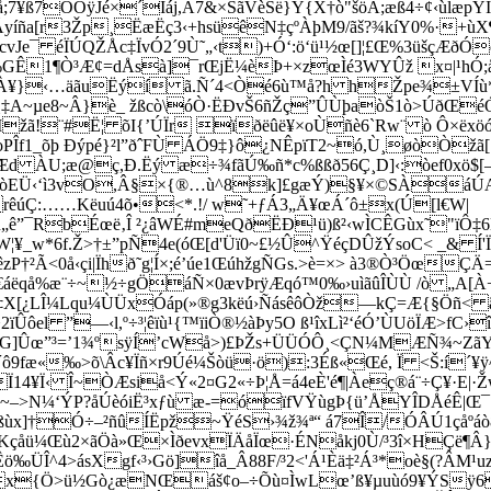
;7¥ß7OÕÿJé×´Ìáj,Â7&×ŠãVèSë}Ý{X†ò"šöÁ;æß4÷¢‹ùlæpY
á¶ÉçÃyíña[r3Žp¸ËæËç3‹+hsüêN‡çºÀþM9/ãš?¾kíY0%·
¯ éÏÚQŽÅc‡ÏvÓ2´9Ù˜„‹t)+Ó‘:ö‘ü¹½œ[]¦£Œ%3üšçÆðÓóYv
GÊ1¶Ò³Æ¢=dÅsà]¯rŒjË¼èÞ+×zœÌé3WYÛž x¤|¹hÓ;åê
WÀ¥}‹…äãuËýí ã.Ñ´4<Òé6ù™å?h hŽpe¾±VÍù*Ç
‡A~µe8~Â}è_ žßcò\óÒ·ËÐvŠ6ñŽç”ÛÙþaòŠ1ò>ÚðŒéÓ
žã!¨#Ë¦ õI{’ÚÏr ïðëûë¥×oÙñè6`Rw¨ ò Ô×ëxöó
ÐoPÎf1_õþ Ðýpé}²l”ðˆFÙ ÁÖ9‡}ô¿NÊpïT2~ó,Ù¸øòÒžã
Æd ÀU;æ@ç,Ð.Ëý æ÷¾fãÚ‰ñ*c%ßßð56Ç¸D]‹:òef0xö$[—r
Ü‹‘ì3vO,Â§×{®…ù^8k]£gæÝ)§¥×©SÀ­áÚAôëù
¢rêúÇ:­……Këuú4õ•<*.!/ w˜+ƒÁ3„Ä¥œÁ´ô±x(Ú[l€W|
„ê”¯RbÉœë‚Î ²¿âWÉ#meQðËÐ¹ü)ß²‹wÌCÊGùx˜"ïÔ‡6B
¢§ zéW¦¥_w*6f.Ž>†±”pÑ4e(óŒ[d'Üï0~£½Û^­ŸéçDÛžÝsoC< _& 
†²Ã<0å‹çi|Ïhð˜g¦Í×;é’úe1ŒúhžgÑGs.>è=×> à3®Ò³ÖœÇ
áëqå%æ¨÷~½÷gÖáÑ×0ævÞrÿÆqó™0‰›uìãûÎÙÙ /ò „A[
‡X[¿LÎ¼Lqu¼ÙÜxÓáp(»®g3këú›ÑásêôÒž—kÇ=Æ{§­Öñ< ã,
2ïÛôel ”—‹l,º÷³¦êïù¹{™ïiÒ®½àÞy5O ß¹îxLì²‘é­Ó’ÙUöÏÆ>f
]¡<3G]Ûœ”³=’1¾ºsÿÍ’cWå>)£ÞŽs+ÜÜÓÔ¸<ÇN¼MÆÑ¾~ZãY
9fæ«‰>õ\Âc¥Ïñ×r9Úé¼Šòü·ö):3Éß«Œé, Ï <Š:í´¥ÿ^\
14¥Ï‹ Î~ÒÆsiå<Ý«2¤G2«÷Þ¦Å=á4eÈ'é¶|Àeç®á¨÷Ç¥·E|·Ž
~–>N¼‘ÝP?åÚèóiË³xƒù æ-=óïfVŸùgÞ{ü’ÅYÎDÅéÊ|Œ¯‹
ùx]†Ó÷–²ñûÍËpž~ŸéS›¾ž¾ª“ á7Î/ÓÂÚ1çåºáò8³k¦c
|üî¿äKçåü¼Œù2×ãÖà»Œ×ÌðevxÏÄåÏœ·ÉNåkj0Ù/³3î×HÇë
Êö‰ÜÎ^4>ásXgf‹³
›Gö]îå_Â88F/³2<'Á¹Èä‡²Á³*oè§(?ÂM
x{Ö>ü½Gò¿æNŒáš¢o–÷Õù¤ÌwLœ’ß¥µuùó9¥ÝSÿ6g¤|­