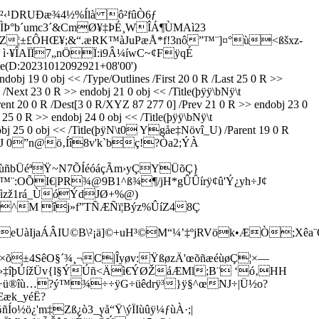
²‹¹DRUÐæ¾4½%Ílà ô²fûÒ6ƒ
°b´umc3´&CmØ¥‡ÞÉ¸WÎÁ¶ÙMAì23
CZ¦±£ÔHŒ¥;&“.æRK™àJuPæÅ*f!3nô”™¨]¤°ù<ßšxz­
 ì·¥ÎAÏÏ7„nÖÏ:i9Â¼íwC~¢FÿqÉ
e(D:20231012092921+08'00')
bj 19 0 obj << /Type/Outlines /First 20 0 R /Last 25 0 R >>
Next 23 0 R >> endobj 21 0 obj << /Title(þÿÿ\bNÿ\t
t 20 0 R /Dest[3 0 R/XYZ 87 277 0] /Prev 21 0 R >> endobj 23 0
25 0 R >> endobj 24 0 obj << /Title(þÿÿ\bNÿ\t
5 0 obj << /Title(þÿN\t0 Ygåe‡Növî_U) /Parent 19 0 R
ý8û0péJ 0”n@ö‚Íî8v'k`bç!?Òa2;ÝÀ
ÍñùñbÜéªŸ~N7ÕÍéóáçÃm›yÇYÜõÇ}
R™¨:OÕI€|PR¾@9B1^ß¾¶/jH*gÛÛírÿ¢û'Ý¿yh÷J¢
éìzž1rá_ÙóÝdJØ+%@)
œ^M îj»f”TÑÆÑï¦Býz%ÛíZ48Ç
UàIjaÁÂIU©B\²¡ä]©+uH³©M“¼’‡ºjRVök•ÆÒ;Xêa¨Ô
ëD×õ±4SêO§´¾¸¬C|Îyøv:ŸßøzÄ'œõñæéùøÇ¦×—
ðÝsöÙg¸çÎ÷›‡îþÚížÜv{l§ÝÚñ<Äì€ÝØŽáÆMl;B¨ ‘ó‚HH
Q÷ü®îù…?ý™¾÷÷ÿG÷üêdrÿ³}ÿ§^œNJ÷|Ü½o?
Ææk_yéË?
Ío½ö¿'m‡Zß¿ò3_yå“Ÿ\ýÏIùûÿ¼ƒùÀ·;|