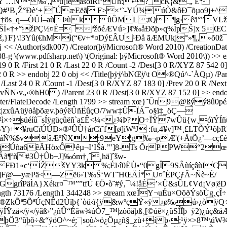
&Ÿ …N™ª‰'„ù[ïéasoïRì°Ùh:•²?_cK¡&.„ Eª
Q#¹B¸Ž°Ðè‘+ ˆÚæEëã F>×‘˜-YÚ¾úÒ&ôÐ¯õµo9j+^
†ös_q—ÒÛÍ–aùÞùk ûÔML;tQ¶g‹êä°”VLžÌÞ
£fãŠÏ«†÷°žPÇ½¤È=¯ªžõéÆVú>]¢‰åÐõþ»q%ÎpŠ]x 5Œ
ž,}F}\!3Yû(€hMì(“€v+*¤Dý£ÂU¹Ðå ãÆMÙkj°»¶„»õ0ž¯
/Author(sdk007) /Creator(þÿMicrosoft® Word 2010) /CreationDat
\(www.pdfsharp.net\) \(Original: þÿMicrosoft® Word 2010\)) >> endo
R /First 21 0 R /Last 22 0 R /Count -2 /Dest[3 0 R/XYZ 87 542 0] /
0 R >> endobj 22 0 obj << /Title(þÿÿ\bNŒÿ\t O‹®Qú^-`ÅQµ) /Paren
Last 24 0 R /Count -1 /Dest[3 0 R/XYZ 87 183 0] /Prev 20 0 R /Next 
hH0 ) /Parent 23 0 R /Dest[3 0 R/XYZ 87 152 0] >> endobj 2
 << /Filter/FlateDecode /Length 1799 >> stream xœ}˜Ûn9@ßý
x|zxûAüÿðåþõæv.þðýëÛñËûçO/7ww‡ÛÏÁ¯o§ï‡_öÇ—
Ü²ì×÷süéíû¯sÍÿgüçûëñ`a£Ê<¼<¿¾Þ?O÷ÏŸ7wÛü{w¸óïÝ
)+¥ruCïÚÚÐ»®³ÛÙ†árCï˜f[ø]iWªJ :fu,4¥v]™¸£LTÕÝ¹õþ
è1A—áÑ%$vâÆºÑX:9eY¦g‰¬pÆ'(+ÅtÕ¿’—cç£
T;”ñojÚña6êÄHöxÔ¹êµ¬I‘IŠà.’"]8-Ts ÕrPPW“2
ªñ#3Û†Ûb+J]‰óm†¸ˆ¸hä]ˆšw-
Ð1«c‘ÍŽšYY3k %;Él›î0ËÙ•“0gÎ9SÂùíçâùICe
Ci@ ]F@—yæPä<—Zë6›T‰Š‘WT˜HŒÄÍ*U¤ˆÉPÇƒÂ~Ñè~É/
GgrîPä
ÌA}Xékr¤¯™””tfÚ €Ö•ò˜#ý‚¯¼!åÈ’×Û&sÛL¢Vd¡Vø¦
code /Length 73176 /Length1 344248 >> stream xœÌY¬uÉu×Oõ
×®ZkÕª5ÕªÚçNÊd2Ùïþ{`òü‹ï{ÿ&wºçŸ«ÿ¿ø‰ú›¿òÿ
ÍŸzå«/ÿ«/ÿãß›”¿ñÛ“Éâw¾úÒ7_™|zòôäþß¸[©úê×¿ûSÍÏþ¯ÿ2)¿úç&å
Ö3“ûþõ÷&“ÿöO^~é;¯|soù/»ö¿Öµ¿ñ§_zù+íþ‹;¹ÿ×>8™\ú­W¾ñ