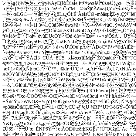
\·’\g{ì)¾º_ÿy¾ÅyE[êòÊùaÎe,Þt™wœâ³Î“0žæÚ}¿œ—Ê£
µ]¬}ë+ý®¸Þ»}õ=åy9?†Öà°M…©¼Ž|õÂð‰‡Çè«–ú©¿Ÿ+yä|
— œLG©—’Îñý¿ôL±¿Ó!;É˜ÂeIsÚØ»mòãsµÍ¦Ž•y‚Çý²¯Ïè[
¸¯½®3µðwÁh©Çãï>åpK8MÄ±K_ë2>6§Ùsfß8ÏYÆìn
ã$«§_÷>Î»1Þ31Ç3ßÑúwx¾î÷X–W~†üQ, ý=òÅóV¤Ußtó
ý\Ö_64.Ð†ù×c~Dûì¼ô½XîÛ«NöO2çòÀ¶ž›ÎxÍ8d~„Õ”á^‡
ºt¾Îåò^Ê˜`½ìévùÐUcÒYÒ­ß·òß=£ù÷«¤ s³Ô9Å!‚_ÛÝ
¯ÇŽolÆæ,›ïŒG¯ÛxŒt‘üdx[Þg¾Øç×m;ùKúVsYÎËˆË
²l¿P°* ¡sùÍl ÿÖµû÷å>wÙ\ÒÞù¹pÂ\ÀÐoC*F§>º®dÅíÉž
´²½ƒÃymÐ†:™­?tÝ¬ð9ì™Õùßæ˜'¸ÕÎm„ó?ûþ„0uî¹á
æƒèÚ¤ŸÅ£Î3÷CÛÁ=8Ú5_·xÌ#:çe(ûÌMpŽëQáåürbŽ¶´³®GÙ|, 
³ï¦®”>¶_†ßwÖv:«¼ã~éÏFí”Þ—á÷:³ÒŸuÏOlN1Wú¦†2
´æ¢|1>¢ÞÉçÑþ‹oÇe˜Ö™‚ ‹ßkh~Û’Ç«ª_ -çÀíí-÷ìÄçL7¸§N
æ2ÓŸûFÁñýé,§ß¦ÜeöŸ4NËpìµ÷õŽ¯Çuõ<Ç¦¾KƒÃx!Ë 
<Êý'y%ªúl]L{¡ýšlÌäÉ˜b½ÿ&6qêz)™ù™1ý¥oô¿1VgU
—ó
‚´1Gí8üL”ûÆ’áy9ÏÆ½§Ï-ôí¤•òë6–ï}ë3Êˆç0
¦ kS2Oªœ˜Æ§ï·qÍÉþûÏÌo{¾¨Œùwòc[Ì±™+
¶%›s§÷"Þ;o·ÙOÒ¶Í>OŒ)»wßD>ú˜¼/û8oüÞ×>YÌ’ñÂó:%×—
+ÂñùÝ¦»>WNO&«YqY{½0Ü§dz•Ýß‹ãC¦?™­ÍôÛqŽÑ}Ñ˜³z§é
×p3ëãsÔ&ïÇÆIt¿Ðì1>ŒÙ³ÿCÜ·@¹qU ¾RIª*UI*I-õGÝ–Ô²
÷½[uUV;agÏÙ®.Õû¿ûî»¿wßSéÿææðEuÀbvA¯ò½è…¿£½×FÛîE
Ë`7Á1I§
ÿýï«ßë9ÄÊ”X{ã@$ú þ(¯_ÆÔ)ý-wžÖo
Ý&Í§c„ïuXût†2k„g=è7iþ<ÖÖ áŽ¾Ï5`„û7ôûîYîáž Ñ
£Û69›Û’œ¯ÈNI³6Ý·otÃÒË®æðrþKGÊs˜{Ù˜QûžpL´Äe_
&â«óJíEñ]O,§»dœ9÷Äw½h+ºvâ–ÎQs¾¢ùêåk‹ÞÑµ3õÇ÷