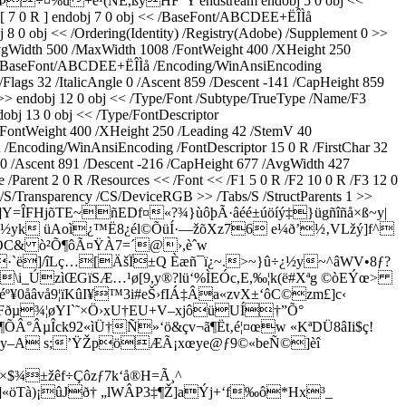
+ë¹(NÈ,ßÿHF”Y endstream endobj 5 0 obj <<
 [ 7 0 R ] endobj 7 0 obj << /BaseFont/ABCDEE+ËÎÌå
 0 obj << /Ordering(Identity) /Registry(Adobe) /Supplement 0 >>
AvgWidth 500 /MaxWidth 1008 /FontWeight 400 /XHeight 250
/F2 /BaseFont/ABCDEE+ËÎÌå /Encoding/WinAnsiEncoding
Flags 32 /ItalicAngle 0 /Ascent 859 /Descent -141 /CapHeight 859
>> endobj 12 0 obj << /Type/Font /Subtype/TrueType /Name/F3
bj 13 0 obj << /Type/FontDescriptor
FontWeight 400 /XHeight 250 /Leading 42 /StemV 40
Encoding/WinAnsiEncoding /FontDescriptor 15 0 R /FirstChar 32
 0 /Ascent 891 /Descent -216 /CapHeight 677 /AvgWidth 427
Parent 2 0 R /Resources << /Font << /F1 5 0 R /F2 10 0 R /F3 12 0
/S/Transparency /CS/DeviceRGB >> /Tabs/S /StructParents 1 >>
ªV]]Y=ÎFHjõTE~ñEDf¤«?¾}ùôþÃ·âéé±úöíý‡}ügñîñå×ß~y|
½yk üAoì¿™Ë8¿él©ÕüÍ·—žõXz76 e¼ð’½‚VLžý]f^
#ÍÖC& ò²Õ¶ôÃ¤ŸÀ7=´@›,èˆw
]/îLç…[ÄšÏ±Q Èæñ¯ï¿~.>~}û÷¿½y~^âWV•8ƒ?
\i_ÚzìŒGïSÆ…¹ø[9,y®?lü‘%ÌEÓc,E,‰¦k(ë#Xªg ©òEÝœ>
åâvå9¦ïKûI¥™3i#eŠ›fIÁ‡Âa«zvX±‘ôC©zm£]c‹
Fðµ¾¦øYI`˜×Ö›xU†EU+V–xjôüUÍ†”Õ°
ÕÂ°ÂµÎck92«
ìÜ†Ñ»‘ö&çv¬ã¶Ët‚é¦¤œw «KªDÜ8âIi$ç!
y–A s;’ŸŽpöÆÃ¡xœye@ƒ9©«beÑ©]èî
$¾±žêf÷Çôzƒ7k‘å®H=Ã¸^
]«öTà)¡ûJð† „lWÂP3‡¶Ž]aÝj+‘f‰ô*Hx³_