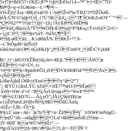
Ï5vf7)ÌéS¦57+ƒK[G;$™ ½§ÈtÓeƒ{4.»™¯=Œˆ7Ó/
+ùX¶ùž+q~e1G&óœ—L^²¶—
Žý[ƒÃsy>ßîKü¼)å\¹0·}.?mŽ•ôºïwŸBZ²3*ÕŽÔo6î–
Å›ÚN¹©¹ááþ†ÚrÏ_{7Ú7iKã,€¿-}”1¶`ŠOòKZoiOY°¯”^´—
³ô2/™‘iü’ íý('~£ô¿?ÃýXéÚëûÊà
¢ú|ÇðîáyixÅ7Ÿ'WÓž¥Æ{s@¹P?§Ksç{Ýs¼Sý2¤U÷
~ì¿(C}.’?û§xªyàY–%îÅÇ¶ Ï
[¢dj øŒå‡…K±­dØãÂ%`J¥KŠ+¹7.9­
,´9sÔg49^ánÑo]†
:ha½ã¤|3 öÇeHkƒþ”¿ÚÌÜm9?f_ñÊ\CVçkM­/
|<,½­'<å#UOXÊÏhý¦öâ¿òó¤‹ßEjL”ÆÁš¢ø
Í'ÏÉÈÏ÷½ê+Ü¢_r±
Ä=½r^Þk×Þ­p­ïob®Õ‡¸éOÖVß30ö¥Oå™î'rÅsi|–
À+çÑíÏÓþ:
õÏæÁiåüÏ O6Þ±ëXnd›?y“å2ºˆ?
C›î˜¿ ß[YÛ1{âtxLŸÙ òZù×‡Œ7™œO­/}èÉø0¦
ù\ò9+¾W–é'×é´-ºßçÄeUã¤ng±×º®wÞ'³™-
ß‹GÜ§Ð7G:—Àï¿yÖ”¿ÍÂ}Ç9èä¹­[¥ÿ¦œ
w{öŽû%ërž.á¢lIžvÑç9$O’ÕûÙÀzöç
è£Èc÷Ï‚Ï8‚~Ô û
ž¯u|œ÷,6ô<¯ïk7h7ïº=ä<Žåª|ƒÏƒ¯ \ï\NW€³mNågÜ–
¶Â}m[­Û”ó6—räûgÎ[2¹Lsl´•îûHmŠóÉ}ëœ—
¹uzfV·0Øž¯&œWÙ¾6Î±¹˜—
Úà}fƒ‡ñ<0ß{\#à±?{,íï=>Ti­ÏÑ˜/!