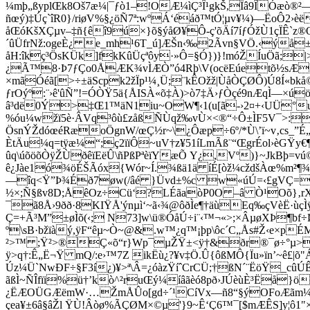
¼mþ„ßyplŒk8Oš7æ¼|¯ƒò1–!OÆ¼ìÇ³Î¹gkŠ,Ïâ9ÎÓæò®²
ñœý)‡Úç`îR0}/riøV%§¿öÑ7ª:wºÁ‘éáð™tÓ¦µv¥¼)—ËoÔ2
åŒóKšXÇµv–‡ñ{êî9ú×}õ§ýåØ¥Ô-ç'õÄí7íƒÓžÙ1çÏÊ`
´ûÜfrNž:ogeÈ¿ e_mh¹6T_ú]ÆŠn‹‰2Ãvn§VÖ.‹ýå±"
åH:îkç³ÖsKÜk]fkKûÜçªôy·»Ô=§Ó})}!móŽÍuÖã;|
¿Ã™­8·Þ7ƒÇo0ÅÆK¾vÌÆÒ”ó4Rþ\V(ocëEúetõ½sÆSà
×mãÓéã[>÷±äScpk2žÏp¹¼¸Ü;¨kÊOžž|ÙåÒÇØÔ)Ú8Í«bk
ƒrOýº:¨›ê'ûÑ”!=ÓÒŸ5ä{ÅISÀ«õ‡À)>ò7‡Ä›ƒÒçé9nÆqÌ—×ú
â³dë0Ý>‡Œ1™äN1iu~OW¶‹1(u[ã-›2¤+‹UÜ°uhn°
%óu¼wžï5è·ÂVq³ôù£zåßÑÙqž‰vÙ×<®“÷Ô±ÌF5V¯>:Å4š
ÖsnÝŽdóœéRæoÖgnW/œÇ½r~\¿Ôæp÷6º/*Ù\’ï~v‚cs_”É
ÈtÄu¼q=tÿæ¼“;ç2ïïÔ~uV†z¥51íLmÃß¨“ŒgrÉol›èGŸy€¶
ûq\úõöõÒÿŽÙðêïEëÛ\ñPßPªèïYæÕ Y¿,Vº)}~JkBþ=v
ê¿Jàe1ó¾öÉŠÃóx{Wór~Í.¾ßä1ä íÉ[òž¼cždšÀœ%m²¶¾
—îq<Ÿ”Þ¾Éð7øw­(/âé }Üvd±%c w«úÚ=‹£gVÇ=ž b
½×;Ñ§ßv8D;ÅêOz÷Cü‘?LÉãaòP0O –â Ò¹Oõ}‚rX
¯ã8Å›9ðð·8KIŸÅ'ýnµì‘~ã‹¾@ôðÌe¶†äùEq‰çVèË·ùçÌ
Ç=+Ã³M”±øÌõ(‹; N73]w\ü®ÓåÚ÷i¨‹™¬«>;×ÂµøXÞ¶bf÷Þ
º\sB·bžïàý,ÿF“êµ~Ò~@&.w™¿q™¡þp\ôc´C„Ås#Ž‹e×pÉ
²>™ ;Ÿ²>®Ç«õ“r}Wp¯µŽŸ±<ÿ†&ðr®¯ø÷°µ>,µS
ÿ>q†:Ê„Ë¬Ÿ mQ/:e›™7Z ikËù¿?¥v‡Ö.Û{ôßMÔ{Ïu»ïn’~ê£
Úz¼Ü`NwÐF÷§F3í¿)¥>ª\Â=¿óàzŸíˆCrCÜ;†ßN´¨ËöŸ_cû
ãßÌ~ÑÎfïi%ü†’kò^²ruŒý¼íâãèó8pð›JÚèùÈ³Ëå}
¿ËÆOÜGÆëmW·…ŽmÅÛo[gd÷´¹CíVx—ñ8“§ýOFoÆãm¼÷¹
çea¥±6â§âŽl ŸÙ!Âòø%ÃÇØM×©µ'}9~Ê‘Ç6™¯[$mÆÊS]y¦ô1