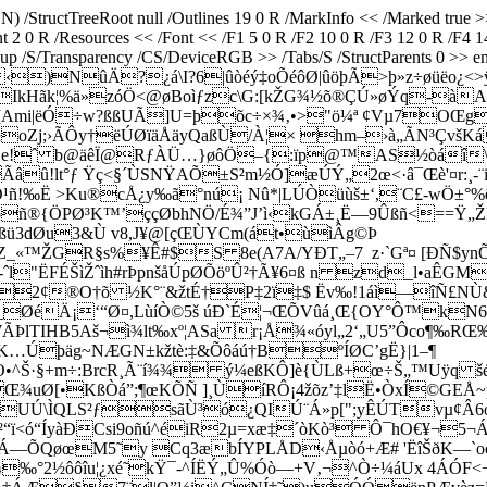
) /StructTreeRoot null /Outlines 19 0 R /MarkInfo << /Marked true 
ent 2 0 R /Resources << /Font << /F1 5 0 R /F2 10 0 R /F3 12 0 R /F
p /S/Transparency /CS/DeviceRGB >> /Tabs/S /StructParents 0 >> end
‹)NûÄ?¿á\I?6|ûòéý‡oÕéôØ|ûöþÃ>þ»z÷øüëo¿<>
îIkHãk¦%ä»zóÖ<@øBoìƒzc\G:[kŽG¾½õ®ÇÚ»øÝq-à
[Ami|ëÓ÷w?ßßUÃ]U=þõc÷×¾‚•>"ö¼ª ¢Vµ7OŒg
oZj;›ÃÔy†ëÚØïäÅäyQaßÙ/À¦× hm–›à„ÃN³ÇvšKá
_`e!ˆ b@äêÏ@RƒÀÜ…}øôÖ–{:ïp@™AS½òáî\\?-IM
Ãâû!lt°ƒ Ÿç<§´ÙSNŸAÕ±S²m½Ó]æÚÝ„2œ<·â¯Œè'¤r:¸
ñ!‰Ë >Ku®cÅ¿y‰ã°nú¡ Nû*|LÚÒüùš±‘,¨C£-wÖ±°%
ñ®{ÖPØ³K™’ççØbhNÖ/É¾”J’ì‹kGÁ±¸Ë—9Ûßñ<==Ÿ„ŽÞï
ü3dØu3&Ù v8,J¥@[çŒÙYCm(át•ùìÂg©Þ
^×Z_«™ŽGR§s%¥Ê#$S 8e(A7A/YÐT­„–7 z·`Gª¤ [ÐÑ$
l"ËFÉŠìŽˆìh#rÞpnšåÚpØÕöºÛ²†Ã¥6¤ß n zd_l•aÊGM
OÐH2¢®O†õ ½K°¨&žtÉ†P‡2ï‡$ Ëv‰!1áì—îÑ£
ØéÄ¡‘“Ø¤,LùíÒ©5š úÐ`É¦¬ŒÕVûá¸Œ{OY°Ô™kN6“ö
ÞlTIHB5Aš¬ì¾lt‰xº¦ASa r¡Å¾«óyl„2‘„U5”Ôco¶‰R
}§™K…Úþäg~NÆGN±kžtè:‡&Õôáú†BºÍØC’gË}|1–¶
Š·§+m÷:BrcR¸Ã¨í¾¾ ý¼eßKÔ]è{ÙLß+œ÷Š„™Uÿq šé{E
LŒ¾uØ[•KßÒá­”;¶œKÕÑ ]¸ÙíRÔ¡4žõz’‡lË•ÒxÍ©GEÅ~p
Ú\ÌQLS²ƒsãÙ³ó¿QIÚ¨Á»p[";yÊÚTvµ¢Â6ó™3
å²“ï<ó“ÍyàÐCsi9oñú^éiR2µ=xæ‡´òKò³ Ô¯hO€¥¬5
•/?.Á—ÕQøœM5˜y Cq3æbÍYPLÅD‹Åµòó+Æ# 'ËîŠðK—
„K¾‰°2½ôôîu¦¿xé˜kŸ¯-^ÍËÝ„Û%Óò—+V‚¬^Ò÷¼áUx 4ÁÓF