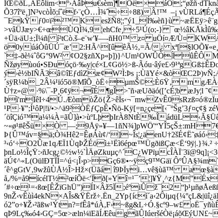
ÏŒ©ðL‚ÃËôlim<º›ÀâÞu€sèm]¶Oë×áÒ;­“øžñ·dTknå
Õ37îºë¸]N³vcòÌõ;íˆëf›¨çÒ…Ì¾ˆ÷÷8ß)Â!™ –­¡ vÙRL
¯EkŸƒ0¤ï²²™KesžÑ8¦;”ý1_Í‰èñ}ù ~æËEÿ>ê¨gcvJe
>vâÜJæy>€÷œÙQÌ¾,9¦ehCfe¸÷5¹Ú(o;-} ¯œ½âKÅkÌû‰
+Üä‹äU±;Ï¼ñ| í²tCò.š–e¨w'¥—-ñH0™ z¤ uÖí¤Æ/Ù¤ K
ö0yúáÒûÜÚ¯æ’2:HÃ^[ûêÃ½‚=Ã/¿ xª[§lOÕ¥«e¸
`‡-ðè¼ˆôG°9W² ¢O2§zñXp«þ])}^Um¹OWÛÒÌûÊÔM
Ñžøyùoú•SÐuóçö·‰y|cé×L¢Gö½>ß-Ãóu·âýe£›9¹ªgGß‡Ê
ý›è½bIÑÃ3â©îEƒdìZæ¢W²Ì:Þs ¡:ÙãYé×&òŒC2Þ)vÑ;
´sÿR¼b_2Â¼¹ïó5ö®MîÕ_òË÷µmŠ©;È6Ÿ‚mgÆÀòE
Ù†z»@·%\¯-P¸6¢ÿ¬îÉ¶gÎ>˜ñ›æUðäó([’cÉ¦b æJy¦l ˜
Þì'mÏêI÷4Ú.ÆòmòŽö{Ž>êÏs‹¬¯mwZvÊ0sRzß¤ó®zÏu
¹P·¥”;Í¹ôP|!ï/•>^ä9²ÒËƒÇpÊ•Ñö-Kÿ[=n¿çe[‹¯ºŠg’3­ƒ¤ç
´öîÇió™a¼¼À=ãÛ]à•>ùºLþþIrÀ8NtÈ‰ÎádüL‹Ã§ÜêzP
~«ø¹#êŠü×Ò —;9Åÿ»¥—1ñN¾]pWÖ'“YÎ5çŠ±:mH7€
Þ{Û™áv=§ä;Ò¾Hê2=ÊøÁù¢/‘]~Îs¦¿äenU†2šÉ¢Ë˜øáó›
³‹ó‘÷O2Ûæ1qÆÏ1ÙqÞŽÉöì±¹Ëì6épœ™ÜgðißÇæ<Ë‘9ÿ|.}¾.² ÷
þnLo½ÎçŸ:›ñJcg¿©½w½`ÌÄøZkuµç^´C¿WPïµcÎÀÏ¨3ï@9q
äÚ¢^«L(OülÐTÏÌ=^ú<¡Î›p>Gç6®•~ÿç9™Gäï ÔºÛA§¾m´ô
´ê^gGtV‚9wžûÙÅ½Î>Hž×(Üãá î9ÞÏyi…vê§ùã™ aœ§àÏ
å,/%=å9ícélT½²œíÕë<'Ïð[»Yî=¹¯’¦]¥Ÿ¸^z{M"Éx
´#÷œ¹=‹ßœ[ÊŽïGhÜ”)ÍI×Âž5Ï;éºiÛž¯2“þ¹µñøÅeßß
9nŽ‹vÊùì4ekN×AÎs&ŸËrž÷.Ën_2Yp{ící´a‹2Ôiµq{¼°çL&
ó2”o÷¥Ž›²ãßw¹Ýtn?=fÊâ*úÀ,F›~ßg&L÷Ó.§cº9–w£ oË¯yñù
qÞ9Lç‰ó4›GÇ=5œ>æln¼ïEãÍÆêugãÛIúeršéÒë¡áõŒýUN£~