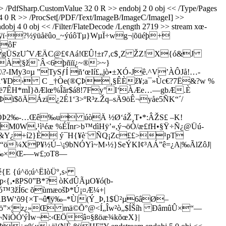
>> /PdfSharp.CustomValue 32 0 R >> endobj 2 0 obj << /Type/Pages
4 14 0 R >> /ProcSet[/PDF/Text/ImageB/ImageC/ImageI] >>
obj 4 0 obj << /Filter/FlateDecode /Length 2719 >> stream xœ­
ÿï·?½ÿüåëûo_~ýúôTµ}WµÏ÷wg¬|õüéþ+
AôF
gÜSzUˆVÆÄC@£¢Aá­!ŒÛ!±r7‚c$¸Z ŽZ­!X{ó&J
À¦§ž`Â<6þñïï¿~®>~}
y3¤µ ”TySƒÍ ñ‘œIí£„jò•±XÓ-Jê.^V’ÀÔJå!…­
-¨i‘¥D› C _†Òe(®ÇÞ¸§ÊÈž¥;a¯»Ùc€?7Ë&?w %
ë7ÊH*mÏ}ðÆlœ%­Îãr$á8!7Fy°I‘ÀÆe…—gbÆ.È
$õÄÁzï¿2É1‘3>ºR³z.Žq–sÄ9öÊ¬yåe5ÑK“´/
ynÕÞ2‰-…Œê‰u úòÄ ½Ø‘áŽ¸T•*:ÂŽS£ –K!
M0W,¹ì¹éæ %ÉÏnr>b™dìHÿ’«,ý¬öÒ/æ£fH•§Ÿ÷Ñ¿@Üú­
NÙ&Y¿+í2}È ý¯H{¥è¨ ÑQ¡Zc££>¹pT
¼XP¥½Ú–\¡9bNÓYì~M›½}SeÝKI¢³AÁ”ê=¿A|‰ÃlZôJ|
Œ‰×Œ-—w£;oT8—
 {ú^ö;ú^ËIòÜº‚s›
‹{,•ßPS0”B*? òKdÛÃµO¥ó(b­
žÍ6c õùmæošÞ*Ú¡¤Æ¼+|
¬ÁBW‘õ9{×T¬û¶ÿ‰–*Ù|(Ý_Þ,1$Ü²µ6âØ–
`oö”×¦z¿»Œ mä©Õ°@<Í„Îw²ò„$ÍŠíh ÐâmûÛ×“—
<¬NiÒÓ'ýÌw¬:‹ŒÖâ¤§ßöæ¾kõœX}|