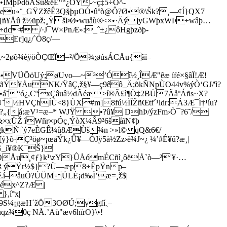
•ÏMþÞdöÃŠû&ëÉ““¿ÒÝ-~ç‡5÷O^-
Yteu«¨_GŸZžêÊ3Q§þµOÓ•ûºò@Ô?Ø•®\Šk­?¸—¢Í}QX7
ñ¥Åû ž½üpž;¸Ÿ šÞØ•wuåù®<×•·Äý]yGWþxWÞ÷wâþ…
÷dc# /·J¯W×PnÆ»:_ˆ±¿ôHgþzðþ-
Er]q¿/`Ö8ç/—
ª,~2øõ¾èÿöÒÇŒÏ=²/Õ¾;øúsÁCÅu{ãï–
Vô•VÜÕöUý;øUvo—~³’Óî½¸ÎÆ"êæ ífé×§âÏ!Æ!
ãÝ¥ÅuNK/ŸâÇ,ž§¥—ç9êô_Ä;õkÑNpÙO44v%ýÒ‘GJ/'ì?
•á˜“ó¿,CºxÇâuâ½dÃéæ|>í®Ã£ì¶Ö‡2BÜ7ÃåºÁñs~X?
Ù˜½HVÇhÍÙ<8}ÙX#m]8fú½ÌÎŽñŒtf´¹ldr:Á3Æ¯Ì†¹íu?
?„{á:æV¹=æ–* WJŸ •?û¥ DhÞ/ýzFm›Ò¯?6˜/­
&×xÜŽ îWñr×pÓç¸ÝòX¼Â9²6šåïN¢þ
ÜgkÑ|`ý7eÈGÊ¼û8ÆÙš¾n >»l©qQ&6€/
·Ç³öø~¡œåÝk¿Û¥—ÓJÿ5à½Zz›è¾J~¿ ¼’#É¥û?æ¸|
G_í¥®K¯Š}
ÕÅu¸¢ƒ}k¹\zY}ÛÅómÉCñì¸ôëÅ`ò—²'¥·…
§5ß ýŸr½$}?Ü—æp8÷ÊpŸnp–
ùJé.í–åuÔ?ÚÜMÚLÉ¡d‰Ï’æ=¸ž$|
²éx^Z?Æ|
,í°x|
(9S¼¡gæH´žÖ3OØÚ;­ygfí¸–
z¾0ç NÅ.’Aù"æv6hïrO}\•!