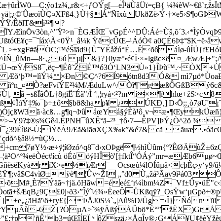
æ†ûrÌW0—C:ýo1z¾„r&<+ƒOÝg[—eÎ¹äÙåÜï=çB{ ¼¾èW~€ß`r,žsÏ
;¿©'ÛæoìÙÇ¤XFß4¸}Ù†§Á“ÑîxùUkðZë›Ý·†×e5›S¶oGÞW-<
ÝŸ/ÊðlT&ì³²¶?
Öv3òn,^"Ÿ³>n¯ÈGÆÎŒ¯vGpÉ^^DÛ:Áé÷Ùš‚õ´3.‹*ÌÿÒvqÞ9¾‹Š
Œ¥ç=¯˜íáx\Ã<0Ÿ¹_â¼k ŸëcÛŒ–¹ÁóÒ¢ a0ÇÉ6Þ‡°$K+ë›åwÊ
`L >÷xgF#ãÒC;™éŠïãd9{Ù˜YÉåžú“É…Êõô áÌø-ûÍÜ{f£HóÚ
^ÎÑ_ûMn—8·‚¿6ú µ[&}?}0yæº•é¢Ï·×»lgßc×ë¤_ÆwÆ]÷"
Ü¬œŸ/S8¯‚ëç+¶Éô˜ŽÉ™ó3Ó‘LN3Ù»1}ÎÞù™.~ÒX÷ÙG8
= Æõ‘þ™=lìÝ¼ ×Ðn ©Ç^?6Í9ótn8d3¦Ó& mì7µö*ÙoaÐ®
óa ñºn_¤Ò?æFvíÝE²¼M/ÆduLw^/Òî¶`gæßÔGßBý
ã =sßÏãÕL†8gìË˜Éã"/Ì ‘¦,¦ryá<²?m í×¶ïhlœ+ž­S>c8ß
 ß¢Ï:ïÝ‡‰¯þ÷±ô§bð&hap¥ ¿ÚKÐ¸]¦D‹Ö;;¸ò7øU'¡
ûÅos)ÓjçßW3ã·àcß…g¶q¬ÞûáœYá§ýÈà¹­ô¸v¬æ•¶ŒykÜæñ
‘>–Y9?‡®s¾Gê4.ÊPNH¯ûXÊ°ä–²³_†ô‹7—ÊPV]ÞÝ¿Ò^2ö ¾
Î¯¿39Éìßë-Ù:ìÝëÁ9Æã&iãøXÇX‰k”&é7&cã ãuæ.•óãc
Ýçdõ^§â8½=ùÇ½…
cm7øY½‹æ÷ÿ¦íØzó^q8¯d›xOÞgë¶½hìÙûm{º?ÊØÄùŽ±6z
¦ä²O^º¾eëÒéc#ícù öÉò|öýHÎõ'[‡fktÎ“ÓÁý”mr=æÆb6µø
GñësëKyàr ïX>e½ïÆr¯—Ocsœù¼lOÍûµå<cþÈç›y‘y9/û¼
ºãÈŸ¶;vâ$C4vìØ±ÿè¶¦Ûv~ŽI „°d0 Ù„žå³Ãav9ì²á03
‹õM#¸È?Ýãã~†jä.öHãw=éeé£‘r¼ìbm¼Z¯Vf±Ûy•üÊ"c
tã+šÆqB¿9Ç£0j›ð3›”Îýˆ½¾»ËeeÔÜKßqÿ?_OsŸw‘µGpð÷®p
}+e„¿ãHã'\ö±ry£{ÞÅJ0S¼`„|Aû%D/Üg=‹Î}ÑónïüS
rYµÃù-6Ž{?ÒµA>`¾ÿÄßýÅÛbö*É“”žËX)GtÅ/
”£:†p'ñÊ’þ3=úŒîÍEÏôZszä¿×ÅqÎy®¿GÁ¥U¢ëèYžèú