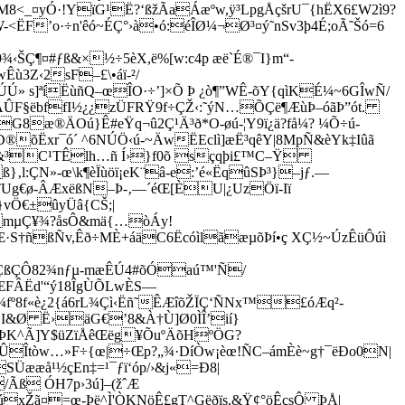
tM8<_¤yÓ·!YïG¹Ë?‘ßžÃaÁæºw,ÿ³LpgÅçšrU¯{hËX6£W2ì9?
ËF’o·÷n'êó~ÉÇ°›à•ó:éÎØ¼¬Ø³¤ý˜nSv3þ4É;oÃ˜Šó=6
Ç¶¤#ƒß&×½÷5èX,ë%[w:­c4p æë`É®¯I}m“­
ù3Z‹2sF–£\•áï-²/
Ú» s]ªíËùñQ–œÎO·÷’]×Õ Þ ¿ò¶”WÊ-õY{qìKÉ¼~6GÎwÑ/
;­ÁÛF§ëbffI½¿¿zÜFRŸ9f÷ÇŽ‹:˜ýN…ÕÇë¶ÆùÞ–óãÞ”ót.
æ®ÄOú}Ê#eŸq¬û2Ç¹Ä³ð*O-øú-¦Y9ï¿ä?få¼? ¼Õ÷ú­
õËxr¯ó´ ^6NÚÖ‹ú-~ÄwËEclì]æË³qêY|8MpÑ&èYk‡Iûã
6c&³C¹TÊlh…ñ Í›}f0õ sçqþi£™C–Ÿ
}‚l:ÇN»-œ\k¶èÏùöï¡eK¨â-e:’é«ËqûSÞ³}–jƒ.—
˜Ug€ø-ÂÆxëßN–Þ-‚—´éŒ[ÈU|¿UzÖï-Iï
}vÖ€±ûyÜâ{CŠ;|
 mµÇ¥¾?åsÔ&mä{…òÁy!
Œ·S†ñßÑv,Êð÷MÈ+áäC6ËcóìlãæµõÞí•ç XÇ½~ÚzÊüÔúì
ÇßÇÔ82¾nƒµ­-mæÊÚ4#õÓaú™'Ñ/
~ŒFÂËd'“ý18ÎgÙÕLwÈS—
fº8f«è¿2{á6rL¾Çì‹Ëñ˜ÊÆîõŽÏÇ‘ÑNx™£óÆq²-
ÔI&Ø Ë›äG€’8&À†Ù]Ø0ÌÎ’ií}
‹ÞK^Ã]Y$üZïÅêŒëg¥ÕuºÄõHº
ÖG?
ÛÎtòw…»F÷{œ|÷Œp?„¾·DíÒw¡èœ!ÑC–ámÈè~g†¯ëÐo0N|
Üææå¹½çEn‡=¹¯ƒï‘óp/›&j«=Ð8|
Ãß ÓH7p›3ú]–(žˆÆ
xŽã¤=œ-Þë^Ì'ÒKNöÊ£gT^Gëðïs,&Ÿ¢°öÊçsÔ ÞÅ|