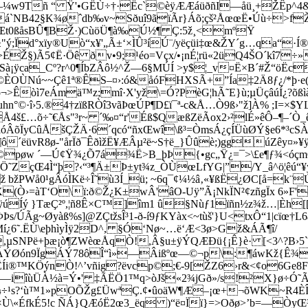
—¼w9Tñ “ Ÿ'•GËÙ÷†·Ëc`©èÿÆÆáüðñI—åü¸+ŽÊp^4&æˆý
›èëá`NB42§K¾øˆdb‰v~Sðuî9ãïÃr}Áõ;çš²ÅœœË•Úù÷>f
z®Œt0ßåsBÛ¶BŽ·)CùöÜ¶à‰Ú½¶ Ç:5ž¸<mºŸ
ý;Ïd°xïy®Uò“x¥'„Ã±‘×ÌÛ³íÚ¨/yëçüi‡œ&ŽY´g…qa“·
>ÉŽ§)Ã5¢Ë·Öê ðv•9;¹éo=Vçx/•¡nÉ¦rü«2üQ4ŠO´kî7÷
¡ÿca_Cº?r^0¶ÍbZÂô½^Ž—6§MÚÍ >y$¦_v¤Ë×B´#Ž“öËc
å©ÈOÙNú~~Çê1ª®ÊS–¤›:ó&åóFHXSÃ+”Ía‡2Ä8ƒ¿/*þ·e(
ö¬>Êòì7eÁmä™z;mî·X'yž\=Ó?PèG¦hÃ˜E}ù;µÜçâúÍ¿?õß
©·î›5.®4†zïßRÒî3vãÞœÚP¶D£ï¯ª-c&Å…Ò9ß›"ž]À% ;I=×$Y
£…õ÷˜€Ås"³r~ ´‰¤“r'Éß$QæßZëÃox2›²lÉ»êÔ–¶–´Ò_êÌ»
„óÂõÏyCûÅšÇŽÄ·6´qcó“ñxŒwî\ß³=ÒmsÁ¿çÍÜ
ùØÝ§e6*³cS
ô´ëüvR8ø-"årÏð¯ÊðìžË¥ÆÂµ²ë~S†ë_}Ûûè;)ggúZêy¤»¥ÿ
ú©pøw ´—Ú¢Ÿ¾¿Õ7á¾Ë>B_þÞ{•gc„Ÿ¿=¯>\£e¶ƒ¾<óçmÒ
Ö˜ZçŒ4Ì“þ?‹“³¶Ä±Þ±yt¾z_ÒÙœLfYG|”/Y_â^ö¦êú“¥ÿ
žPWå0¹gÂóÌKë÷Î˜ù3Í_ü; ~6q¯¢¼½â‚«¥ßË¿ØC[å=k¨
(Ò›=àT‘O\ï:ð©Ž¿K±wÂ'âO-Uÿ”Ã¡NkÏN²¢zñgÏx 6»F
ÿúÍý }TæÇ²º,¦ñ8Ê×C™]îm1 û§
Nùƒ1ïñn½z¾ž…|Èh[
Þs/ÚÃg~Øyàß%s]@ZÇtžsÎ³1-ð-í9ƒKYàx<~tùš'}U<txÔ“1|cïœ
Mí¿6˜.ËÙ\eþhìyÌÿ2D^, §Ó‘Nø~…ë‘Æ<3ø>Gž&ÁÃ¶î/
NPë+þæ¡ò¶ZWèœÅqÒ!,Â§u±ÿÝQÆÐü{¡Ê}è· [<3^?B›5`
|õ"ÁÝØón9ÏgÁÝ78ôÎ“ì»—Âi­ßºœ—©¬p\:¶áwKž{Ê¾j
ÚÊÍi®™KÖýnÒ!^’vñig?ëvcp©;€-9[ŽZ6›r&<¢o6Ge8
ö­—iîùÜÀ½à=Ý•' ‡ÃËÖ1™­q>òJš«2¾jGð»/s!²X}ø÷
s?‘ù™1»pOÕŽg£ÜwªÇ.¢•ûoäW¶Æ–¡œ+¬õWK~R4ÈÎ¾¹ô
"×Ù\«Éfk­É5!c ÑÁ}QÆóË2œ3_ëq­­ )“ë¤Ïï}=>Oðø>’b=—