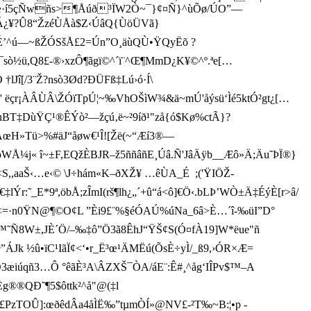
«,æ·í5çÑwñs>¶Åúð³ÏW2Ò~¯}¢¤Ñ}^ùÕø/ÚO”—
ÃÁ¿¥?Û8“ŽzéÙÅà$Z‹ÚâQ{ÙöÜVã}
¦§zÉ’^ú—~ßŽÓSšÅ£2=Ún”O¸äùQÙ•ŸQyËõ ?
úz¯sò½ü,Q8£-®›xzÔ¶ãgï©^´ï¨^Œ¶MmD¿K¥©^º.ªe[…
lJî[/3¨Ž?nsò3Ød?ÐÜFß‡Lú›ó·Í\
Nz' ëçr¡ÀÂÙÂ\ŽÓïTpÚ¦~‰VhOŠìW¾&ä~mÚ'åýsü‘Ìé5ktÓ²gt¿[…
EuBT‡DùŸÇ¹®ÊÝò²—žçú‚ë~²9íð¹"zå{ó$Kø%ctÃ}?
Ê.ÃœH»Tü>%#äJ“åøw€¹Î![Žë(~“Æí3®—
« î~±F,EQžÈBJR–ž5ññâñE¸Úâ.Ñ'JâÄÿb__Æô»Ä;Äu˜ÞÏ®}
É<S,,aaŠ‹…e‹© \J÷hám­«K–ðXŽ¥ …êÙA_É ;('ŸIÖŽ-
˜_E*9ª,öbÅ;zÎmI(rš¶lh¿„´+û“á<ô]€Ö‹.bLÞ’WÒ±Ä‡ÉýÈ[r>â/
Î•£?]-1<=·n0ŸN@¶©O¢L ”Èi9£¨%§éÓAÚ%úNa_6â>È…´î-‰üI”D°
m*™˜Ñ8W±,JÈ´Ö/–‰‡ô”Ö3ã8ÊhJ“ŸŠ¢S(Ó¤fÀ19]W*ëue"ñ
k ½û•ïC¹IãÏ¢<‘•r_Ë³œ¹ÄMËú(ÕsÈ÷yÌ/_ß9,›ÓR×Æ=
è‚ÄÓ3æiúqñ3…Ô °êãÈ³A\ÂZXŠ¯ÒA/áE¨:Ê#¸^åg‘IÎPv$™–A
g®®QÐ˜¶5$ôttk²^å"­@(‡l
zTOÛ]:œðêdÂa4åÌË‰”tµmÒÍ»@NV£­-²T‰~B:¦•p -