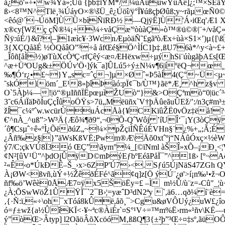
å¿ö'»÷•w¾Ýá»;Ùü {þb‡ïŸM*/¼ùÁûûwŸûÂê]¿;™×ŠÉäŸ
ß›<8™N^Tlë¸¾ÚáyO×®\šÜ_ê¿Úöî/ÿ°Ï¥úßçþØûß;y~rãµœÑ
<êó@´¬ÚöM]Ù Ü×bìÑïRÐ½ —QjÿË]Ù'Á›iŒq'Æ1 Xk
x®cy[Wžç çÑ®¼¡+¼÷våÇæ'ºòùàÇ»ò™®ü©®|¨+/våÇ
Ñÿ:úÉ/}&î?|–]1æìc¥·3WcnÆµòäÑ˜£gãªòÆx÷ùà×S1×’)µ{
3{XÇQåãÉ ½ÒQåâO”³÷å åfŒé§Ö^ÌÍC1þ‡‚ßU76à*^y<à~£
_Îôñ[åÌ½)øTùXcÒªÇ‹rfÇêý<æ¤ÆHëxw÷µýhSi¨úùgãþA£s[
^æ+ÜªOUg&±ÖÚv'Ö‹]ýk¯a]ÛLú5÷ý±N¼v¶6|íºëQ¬œ¸_Ç
‰¶Ó‘r¿•£~}Y„sc=ˆç¬]µ×Øˆ«Þ5àÍ4(Ç°~Ü<µ~R
˜skÓïöm´_E¹8«þîÞàó:pÏ¢¯b/Ù™}ãë*Æ¸ ^h z§v
O`5À­þ¼—!|ö“®µIññÏËpœµìŽUò“}&>O­Çªmò“0|üc´
3˜c6ÁiÏäÞõÍuÇçÎûoÖŸs>7ü„Mëüñx`V†þÄûeãuÛEž/’:/n3
žÍ¯c¼ºˆw.wcürÙuÁcÅà{¥CKïûŽË0vÖz‡ëå!?+6
€'^nÀ_^uß”>W³Ä{Æô¾¶ð9“,¬0Õ-QˆWôj ’íUÎ‘¯¡Y(3òÇÿ
´ô¶Csµˆ÷ê«ºÌ¿ÕëðúZ„~¼×pŽçiÌÑÊúÉVHn§¨¿%+„;Ã;
¿Âñ‰z§|}”äWsKßVË;Pwm®Æ\Äõ0xtˆºj“NÁûÓxç×½èWù½
ý7/C;çkVÚ8Ï3ó ŒÇ”\ãym°¼_[©ïNml àŠÎ»xÕ–¡Ð
¢N²[ûV¹Ü”^þdOjÛÿD©mÞýEƒbºEéãPåÏ¯”^1ß› [º¬
²«Ê‹o*ÚkÐÊ–Š_›x>6ZP'Ú7›<.Sƒú5ÚjNäS47ZGh 
À¡ØW<ßvñ,ùÝ+½ŽêðÉFé^ã¢q]z[Ö ýÚ¨¿ø'>í¡n‰¹•ž¬Oû
ñf‰ö’Wêè0ÅÆ7¤ÿx5ŠöËy=£ –Ì m½Û/ù¨z=-Cû"_¦ù
¿À;ÕSwWöŽ1ÛŸÏ¯`2¯B›¦=yæˆD³dN2ªy `,ä6…qð¼ í¨è
‚{·Ñ:ï,«÷\oh¯xTóá8kÛë,åõ¸¯>Cgu&øVÔUý¿uW£¿îo•
ó=ƒ±wž{a½ÛîKÏ<·¥~ªc®ÀiÉr`¤S°¹V÷=™m%Ë›rm«¹ñv\KË—ú~
ý”òŒ>Âtyp] l2OãöÂõXcöóM‚ßßQ¶3{±²þ”³Œ÷¤‡sº,ãü