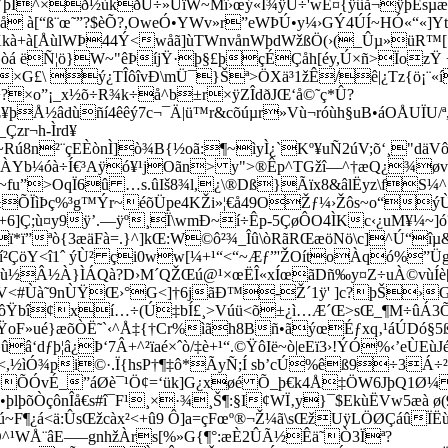
þÍ^­×ð½ùkðÚ÷»ÚïW~Mî›œý«Í¾ÿÚ÷'wÊ¤{ÿûå¬ÿþÈsµæ
0©å à[“ß¨œ˜”?$èÕ?,OweÓ•YWv»r”eWÞÚ•y¼›GÝ4ÚÍ~HÓ«“«]
à+à[ÅùlWÞ44Ý<wåã]ùTWnvånWþdWžßÖ(›(_Ûµ»üR™[[
»òá ëÑ¦ö}W~"êÞíjŸ·þ§£þçÉÇåh[éy,Ú×ñ>ÏozŸ
[\ß×G£\ ý¿TÎôîvÐ\mÜ¯}Šª>ÖXä³1žÊ/ê|¿Tz{ö¡¨«í
+?×o”¡_x½õ÷R¾k÷å^b±r×ÿZÎdðJŒ‘å©˜ç*Û?
Œ¥þÅ½âdùñí4êêý7c¬¯Ä|ü™r&cõúµr»Vù¬róùh§uB•áOÅUÏU/
zr¬h-Ìrd¥
ú8n²¨çEÈònÌ]ò¾B{½oã:¶~ìyÌ¿`­Kº¥uÑ2úV;õ‘¸"dä
 ÀYb¼óà÷Í€³Aÿó¥¹jOãn> y">®Êp^TGžî—^†æQ¿¾øv
³~fu”>OqÏ6û …s.ûIš8¾l,¿\®Dß}Ãïx8&âlËyz\fS¼^
ç#m³±ÕÏìÞç%³g™Ýr~éõÜpe4KŽi»¦€å49OŽƒ¼›Žôs~o“ý
]Ç;ù¤y9ÿ’.—ÿº¸Ï\wmÐ~í÷Êp-5ÇøÔO4ÌKc‹¿uM¥¼~]ó
ï*ï”ªò{3æäFà=.}^]kŒ:W©ô²¾_Îû\òRãRŒæöNö\c]^Ú“îµ
Éí²ÇöY<î1ˆ ýÙ² çi0ww[¼+¹“<“~Æƒ”'ŽOítoÀqó%”
Â½À}ÌÁQà?D›M´QŽŒú@¹×œËÎ«­xÍœãDñ‰y¤Z÷uÀ©vùÍè[ý}õ
¸<¦V<#Ùà˜9nÙŸŒ›°G<]†6jãÐ™-Ž´1ÿ' ]c?þŠ›
AôŸbî¢xí…÷(Ú‡bÍ£¸>Vúü<õ±¿ì…Æ´Œ>sŒ_¶M÷ûÁ3
QŸoF»ué}æõÒË˜`‹^Å‡{†Cr%ìãh8Bñ•ãýœÉƒxq‚¹áÚDó
â‘dƒþ¦â¿Þ‘7Â+^²ïaé×ˆò/‡è+¹“.©ŸôIë~ò|eEï3›!ÝÓ%‹’eÙE
<,½ìÓ¾pi©·.Ï{hsP†¶‡ô*ÃyÑ;Í sb’cÚ%êß9÷3Á÷
=ÕÓvÉ_”áØè¯¹Ö¢=‘ük]G¿xøé Õ_þ€k4Å‡ÖW6JþQ1Ø¼ }
þlþõÒçônÎå€s#î¯F¹¸×·¾¸Š¶:§I¢WÏ‚y}¯$EkùËVw5æà ø
F¶¿á<ä:ÛsŒžcàx²<+û9 Ô]­a=çFœº®¬Ž¼ã\sŒžUÿLÖØÇáûÏËùq
OÔ^¹WÅ¨âE–—gnhžÀrs[%»G{¶°:æÈ2ÛÃ½Êä˜Ò3Ïª?