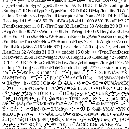
à“ž>yý=«7ÛÕûââùu)âãÅw¨±5œ" úUÄP°ÕÁG@¯ã §†
/Type/Font /Subtype/Type0 /BaseFont/ABCDEE+ËÎÌå /Encoding/Ident
/Subtype/CIDFontType2 /Type/Font /CIDToGIDMap/Identity /DW 1000
endobj 9 0 obj << /Type/FontDescriptor /FontName/ABCDEE+ËÎÌå /F
/Leading 141 /StemV 50 /FontBBox[-8 -141 1000 859] /FontFile2 
/FontDescriptor 11 0 R /FirstChar 32 /LastChar 53 /Widths 29 0 R 
/AvgWidth 500 /MaxWidth 1008 /FontWeight 400 /XHeight 250 /Lead
/BaseFont/Times#20New#20Roman /Encoding/WinAnsiEncoding /FontDe
/FontName/Times#20New#20Roman /Flags 32 /ItalicAngle 0 /Ascent
/FontBBox[-568 -216 2046 693] >> endobj 14 0 obj << /Type/Font
/LastChar 32 /Widths 31 0 R >> endobj 15 0 obj << /Type/FontDes
/MaxWidth 2558 /FontWeight 700 /XHeight 250 /Leading 42 /StemV 4
R /F4 14 0 R >> /ProcSet[/PDF/Text/ImageB/ImageC/ImageI] >> /Me
endobj 17 0 obj << /Filter/FlateDecode /Length 2750 >
ùïozÿùË×÷ß¾üúõù¹¨Û¦¨_îï{,|ñòéþ _X(R%ûÂz(™
éâ­|ðÈ¶Ð^ÞQ…ST|¼¿ûÇÅ×AOÎ•Ú bg …®$[@i)>õé‡û»Ÿ
3Á@yhC5Ö©ÖùÊAÃ ôC5Õ†‘UºéÀwõÉô)¥Î
£˜-6—}£ŠöÍªÔ£æ\¥d!»„&\.ìVŽù¸Ï…ÀÐÁÙÅ›Z–„D ;R
èÂŒ \Ç§<<1Ú”K`6v—ÔDÛ9jî{,êH‹ÚIsÉ 3ëƒŠoS
ÛNU)Ý[P¶ÆµâÊJblu³Ôé(/~/Ü?¾CèéëÞ$·‘góOæ6”
õð‡ðÄpÒ^:TÑMRztZòŽ)ÆôR:Ê©d^èH˜$¥ w ]H
ÝÇÁ~›‹Ñnè¢Õ•UÜd8w‹ Ù‘B+‰âî»Y‰YŸÑ·6<|>
®ÆÚU¡'¼'— +"Åè, E/OÓ csm•„}6žÏ=®¹ØÙ½IÅ›9
åÙÍ{¹ÎÝ^á{1ÉåÏÃ‘þ¬ßËN$Çž«hªA¾nì•ý=.WÌjÎÙœÇþ“
¿ø™°³SC]Ë5è8*u*Œ;/‘¨cÖÀØ6Í¢ f-Øn vkÁBg Zîw…