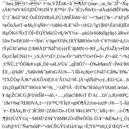
´¯õæz¸Ï8†^:¤¾^ †^m.VŽÊüK×û¯¶Åî^{mœ–_m_9z¯2Î”÷Ñ
zÅK²¾lV®ÜQDÛ²#}DÏ YÆ™û^.Ýs·˜íÉ}vÑïvEi¬-dÅa§ôd$ÎŸt
Ú‘2¯&£ô"í#Z·ÒzËDZ#Rzô,ZÚ}|MÈÏòñõ~ô}´>«“fuø{]ˆ&<–ï°4Z
³œÒóÁerT·œM¿ô’qÑ8×'<½ß8ó»RÆ¨¾Î×+|®£2›7g1]Ïëô³:Éù½lQîËëÕ
HµÕKö’ÑxT.ÓÍ×ÉQÝMå{Ùv$¿WŸ½x­—µk£ó•Sò&ýîg‡§p}.ãRwé
£ûwTwÐè¦‡õI~» +Ïýn\¯s^ägn¹O5ês¦1RŸ$ã8Oów½9¬ï´®?½ìhî+ä¿
ïÝpÙIõˆøl¾ö 2;'ß#êÅD”NãÎ°ö£váƒÊ‘ ãþMN×|~RF¸¿ÁçƒËsŽ§^r•
Õçr©ÎøÜNà{†+_cS;Ã†²'z­Ù¹,£½w/Ò^”zñªi/ª7©e†Ò•ô> Z³÷áïZ 
¸¢'ÑÙ‚‡”ÕÒ&®±qK¸Öê·o4Lò¹Üu¯„qÈ8Ó7<¬Ó‰Þ$œuÝ>ÍWå‘­R6Â3)$
ÉE¸–@kâ6‘ „%ñâvñ&ˆ]uß'nGÄUb—˜ï íÍâ-b¿8(n†{J¼â7‹Câ­ï‰´H
ºTXÛÖq¹ÂJKª‘zbXÔAŒ¦õ¨ò‘Â£¼2:'#Ì–]Ä^qšÑ(ê³s±ý‚Æ£ì×Ç4…
‡ýç¡D¦gáÓEî“30Ocù W^9ç _>}äÌ*rÃ –ËiT‰"B!áô¡oY£€ùi(Cœõaé‚n
¥ dg\ŽCñCG¡$¹‡\èiŠÌè+«áô‚+…¸zô)äc5BKsT Ë¹A(…£ð´,s‚R)¤ñt
´1$e†²6œ7ŒR0VA,‡<^ƒú™Ç²YÍqY¤g9Ö¶ Â2/ƒm»(u‡P~J®—’[–Í@ª
´e~·Ë $Äk¿B+£¨)ÏCÌ9š>2Zš h©Dr-ƒÜH’#¥e‡3ê¢”U¸´kRç>b=…í»Ú¶r‰å
¦¶­]H2ÚZŸ©q¨~S8HË¹ZS¥´VñM¥GÒ¤žÎWÔÓô–Ò-¥´^&È‰J<j_Ò)
GsP@VC‘Ñœ%óûP÷“vIëCŠGÝUd1äA’äµ¦¬É ¦Yh™zh¡I¸û´ŒQV«²