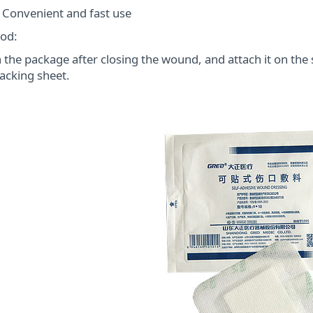
onvenient and fast use
od:
the package after closing the wound, and attach it on th
acking sheet.