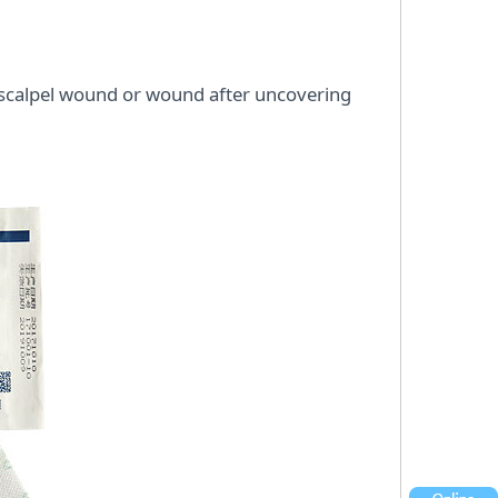
e scalpel wound or wound after uncovering