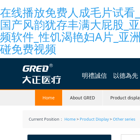
在线播放免费人成毛片试看_
国产风韵犹存丰满大屁股_
频软件_性饥渴艳妇A片_亚
碰免费视频
明禮誠信 以德為先
Home
About GRED
Product displa
Current Position：
Home
>
Product Display
>
Other series