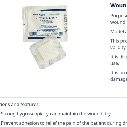
Wound
Purpose
wound
Model a
This pro
validity
It is d
use.
It is pr
damage
ions and features:
trong hygroscopicity can maintain the wound dry.
event adhesion to relief the pain of the patient during d