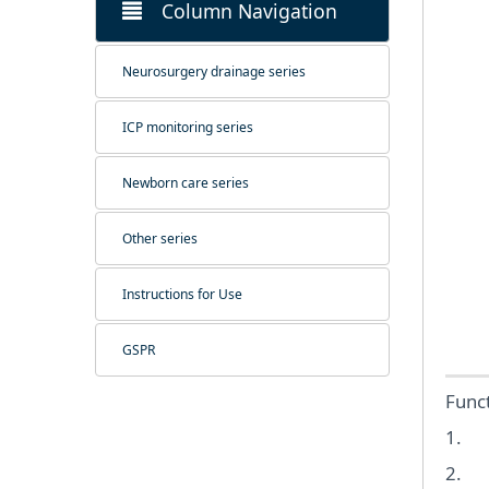
Column Navigation
Neurosurgery drainage series
ICP monitoring series
Newborn care series
Other series
Instructions for Use
GSPR
Funct
1. S
2. Pr