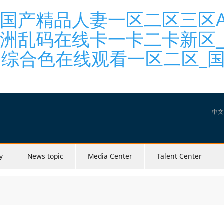
国产精品人妻一区二区三区A_
亚洲乱码在线卡一卡二卡新区
洲综合色在线观看一区二区_国
中文
y
News topic
Media Center
Talent Center