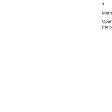
3. C
Meth
Open 
the b