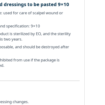
 dressings to be pasted 9×10
: used for care of scalpel wound or
nd specification: 9×10
duct is sterilized by EO, and the sterility
 is two years.
isposable, and should be destroyed after
ohibited from use if the package is
d.
ressing changes.