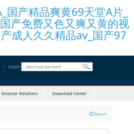
国产精品爽黄69天堂A片_
_国产免费又色又爽又黄的视
产成人久久精品av_国产97
/
English
Investor Relations
Download Center
Return